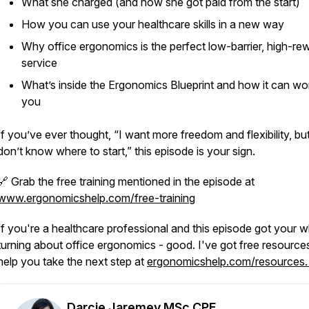
What she charged (and how she got paid from the start)
How you can use your healthcare skills in a new way
Why office ergonomics is the perfect low-barrier, high-re
service
What’s inside the Ergonomics Blueprint and how it can wo
you
If you’ve ever thought, “I want more freedom and flexibility, but
don’t know where to start,” this episode is your sign.
🔗 Grab the free training mentioned in the episode at
www.ergonomicshelp.com/free-training
If you're a healthcare professional and this episode got your 
turning about office ergonomics - good. I've got free resource
help you take the next step at
ergonomicshelp.com/resources
Darcie Jaremey MSc CPE