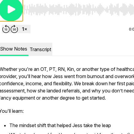
Use Left/Right to seek, Home/End to jump to start o
0:
Show Notes
Transcript
Whether you're an OT, PT, RN, Kin, or another type of healthc
provider, you'll hear how Jess went from burnout and overwor
confidence, income, and flexibility. We break down her first pai
assessment, how she landed referrals, and why you don’t nee
fancy equipment or another degree to get started.
You'll learn:
The mindset shift that helped Jess take the leap