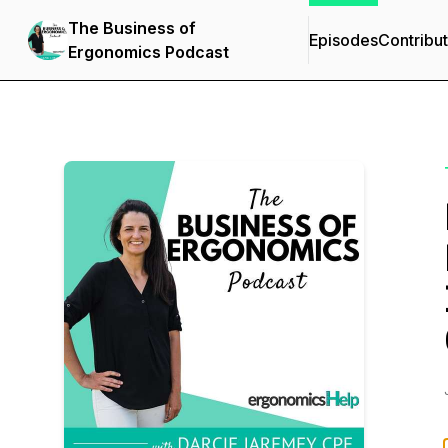
The Business of
Episodes
Contribu
Ergonomics Podcast