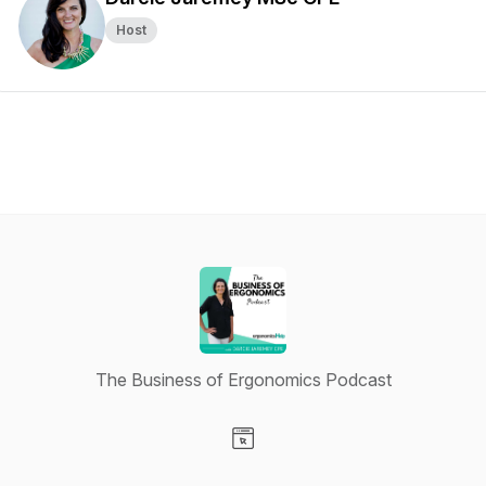
Host
The Business of Ergonomics Podcast
Visit our Website page