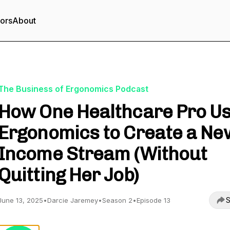
tors
About
The Business of Ergonomics Podcast
How One Healthcare Pro U
Ergonomics to Create a Ne
Income Stream (Without
Quitting Her Job)
S
June 13, 2025
•
Darcie Jaremey
•
Season 2
•
Episode 13