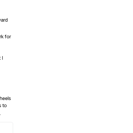
ward
rk for
 I
wheels
s to
.