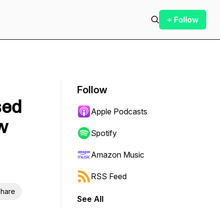
+ Follow
Follow
sed
Apple Podcasts
w
Spotify
Amazon Music
RSS Feed
hare
See All