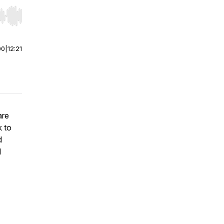
r end. Hold shift to jump forward or backward.
00
|
12:21
are
k to
d
d