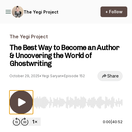
+ Follow
The Yegi Project
The Yegi Project
The Best Way to Become an Author
& Uncovering the World of
Ghostwriting
Share
October 29, 2025
•
Yegi Saryan
•
Episode 152
Use Left/Right to seek, Home/End to jump to st
0:00
|
40:52