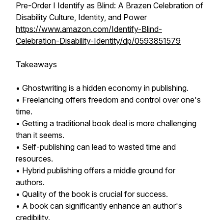
Pre-Order I Identify as Blind: A Brazen Celebration of
Disability Culture, Identity, and Power
https://www.amazon.com/Identify-Blind-
Celebration-Disability-Identity/dp/0593851579
Takeaways
• Ghostwriting is a hidden economy in publishing.
• Freelancing offers freedom and control over one's
time.
• Getting a traditional book deal is more challenging
than it seems.
• Self-publishing can lead to wasted time and
resources.
• Hybrid publishing offers a middle ground for
authors.
• Quality of the book is crucial for success.
• A book can significantly enhance an author's
credibility.