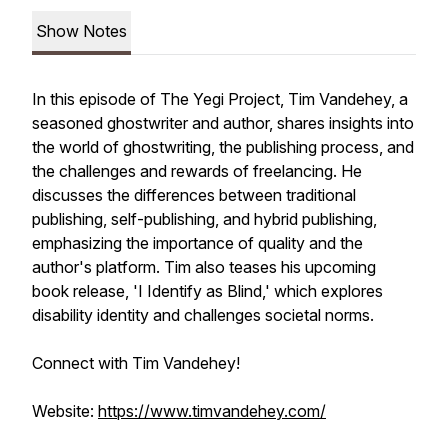
Show Notes
In this episode of The Yegi Project, Tim Vandehey, a
seasoned ghostwriter and author, shares insights into
the world of ghostwriting, the publishing process, and
the challenges and rewards of freelancing. He
discusses the differences between traditional
publishing, self-publishing, and hybrid publishing,
emphasizing the importance of quality and the
author's platform. Tim also teases his upcoming
book release, 'I Identify as Blind,' which explores
disability identity and challenges societal norms.
Connect with Tim Vandehey!
Website:
https://www.timvandehey.com/