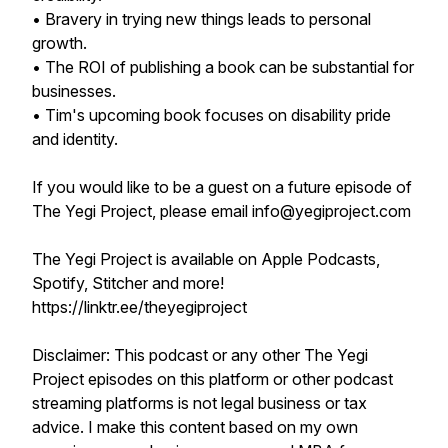
• Bravery in trying new things leads to personal
growth.
• The ROI of publishing a book can be substantial for
businesses.
• Tim's upcoming book focuses on disability pride
and identity.
If you would like to be a guest on a future episode of
The Yegi Project, please email info@yegiproject.com
The Yegi Project is available on Apple Podcasts,
Spotify, Stitcher and more!
https://linktr.ee/theyegiproject
Disclaimer: This podcast or any other The Yegi
Project episodes on this platform or other podcast
streaming platforms is not legal business or tax
advice. I make this content based on my own