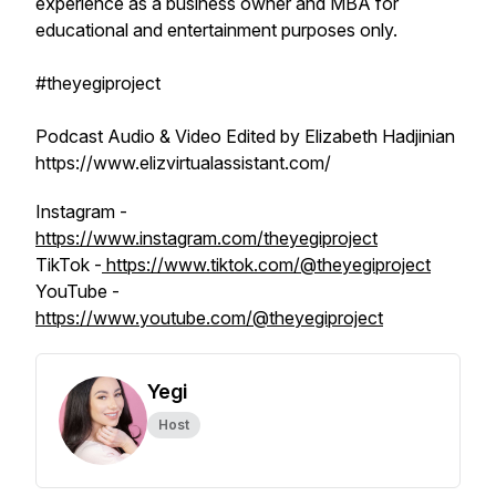
experience as a business owner and MBA for
educational and entertainment purposes only.
#theyegiproject
Podcast Audio & Video Edited by Elizabeth Hadjinian
https://www.elizvirtualassistant.com/
Instagram -
https://www.instagram.com/theyegiproject
TikTok -
https://www.tiktok.com/@theyegiproject
YouTube -
https://www.youtube.com/@theyegiproject
Yegi
Host