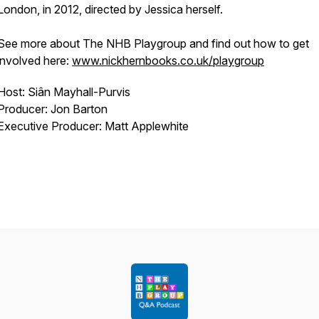
London, in 2012, directed by Jessica herself.
See more about The NHB Playgroup and find out how to get
involved here:
www.nickhernbooks.co.uk/playgroup
Host: Siân Mayhall-Purvis
Producer: Jon Barton
Executive Producer: Matt Applewhite