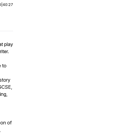
0
|
40:27
t play
iter.
 to
story
 GCSE,
ing,
ion of
,