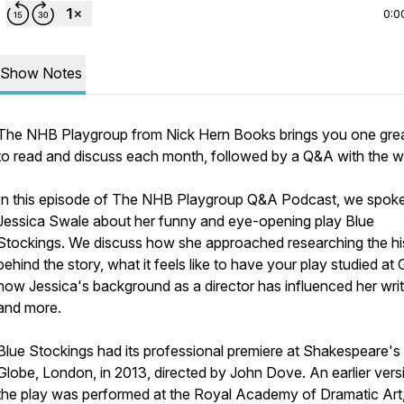
0:0
Show Notes
The NHB Playgroup from Nick Hern Books brings you one grea
to read and discuss each month, followed by a Q&A with the wr
In this episode of The NHB Playgroup Q&A Podcast, we spoke
Jessica Swale about her funny and eye-opening play
Blue
Stockings
. We discuss how she approached researching the hi
behind the story, what it feels like to have your play studied at
how Jessica's background as a director has influenced her writ
and more.
Blue Stockings had its professional premiere at Shakespeare's
Globe, London, in 2013, directed by John Dove. An earlier vers
the play was performed at the Royal Academy of Dramatic Art