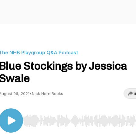
The NHB Playgroup Q&A Podcast
Blue Stockings by Jessica
Swale
S
August 06, 2021
•
Nick Hern Books
Use Left/Right to seek, Home/End to jump to start o