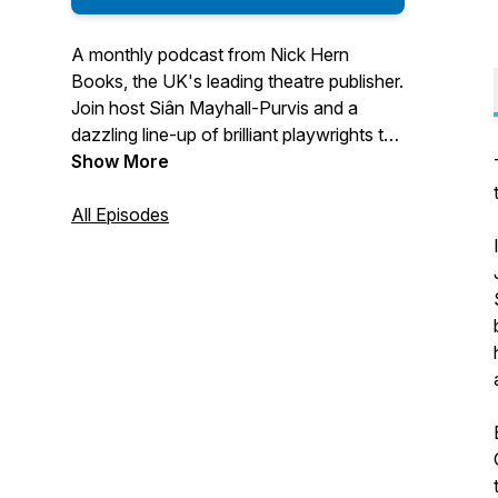
A monthly podcast from Nick Hern
Books, the UK's leading theatre publisher.
Join host Siân Mayhall-Purvis and a
dazzling line-up of brilliant playwrights to
deep-dive into their plays, as well as
Show More
discussing loads of other fascinating
theatre topics including life as a writer,
All Episodes
rehearsals and collaborating with others,
writing tips and more.