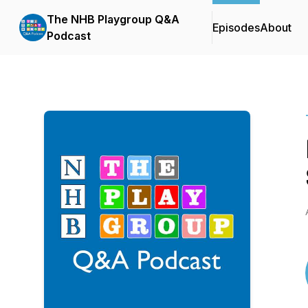
The NHB Playgroup Q&A
Episodes
About
Podcast