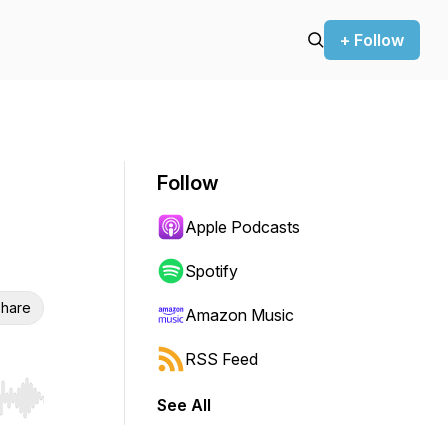
+ Follow
Follow
Apple Podcasts
Spotify
hare
Amazon Music
RSS Feed
See All
r end. Hold shift to jump forward or backward.