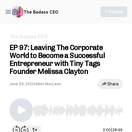
+ Follow
The Badass CEO
The Badass CEO
EP 97: Leaving The Corporate
World to Become a Successful
Entrepreneur with Tiny Tags
Founder Melissa Clayton
Share
June 09, 2022
•
Mimi MacLean
Use Left/Right to seek, Home/End to jump to st
0:00
|
28:46