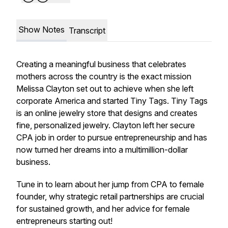
Show Notes
Transcript
Creating a meaningful business that celebrates
mothers across the country is the exact mission
Melissa Clayton set out to achieve when she left
corporate America and started Tiny Tags. Tiny Tags
is an online jewelry store that designs and creates
fine, personalized jewelry. Clayton left her secure
CPA job in order to pursue entrepreneurship and has
now turned her dreams into a multimillion-dollar
business.
Tune in to learn about her jump from CPA to female
founder, why strategic retail partnerships are crucial
for sustained growth, and her advice for female
entrepreneurs starting out!