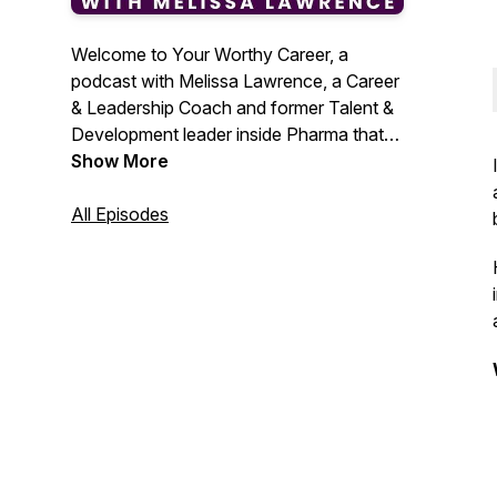
Welcome to Your Worthy Career, a
podcast with Melissa Lawrence, a Career
& Leadership Coach and former Talent &
Development leader inside Pharma that
helps women in Pharma and Biotech
Show More
design their unique career path and build
the skills to get a new job, get promotion,
All Episodes
and advance their career.