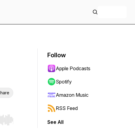
+ Follow
Follow
Apple Podcasts
Spotify
hare
Amazon Music
RSS Feed
See All
r end. Hold shift to jump forward or backward.