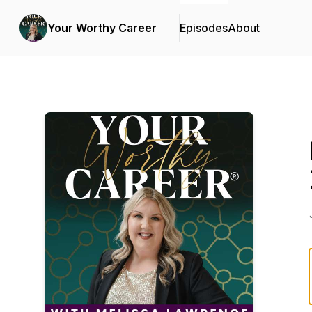
Your Worthy Career
Episodes
About