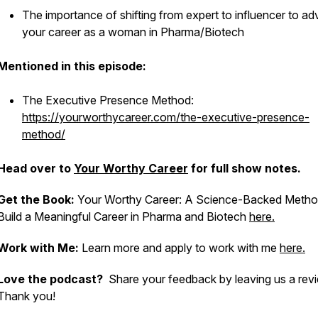
The importance of shifting from expert to influencer to a
your career as a woman in Pharma/Biotech
Mentioned in this episode:
The Executive Presence Method:
https://yourworthycareer.com/the-executive-presence-
method/
Head over to
Your Worthy Career
for full show notes.
Get the Book:
Your Worthy Career: A Science-Backed Metho
Build a Meaningful Career in Pharma and Biotech
here.
Work with Me:
Learn more and apply to work with me
here.
Love the podcast?
Share your feedback by leaving us a rev
Thank you!