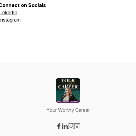
Connect on Socials
LinkedIn
Instagram
Your Worthy Career
Visit our Facebook page
Visit our LinkedIn page
Visit our Instagram page
Visit our Website page