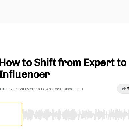
Your Worthy Career
How to Shift from Expert to
Influencer
S
June 12, 2024
•
Melissa Lawrence
•
Episode 190
Use Left/Right to seek, Home/End to jump to start o