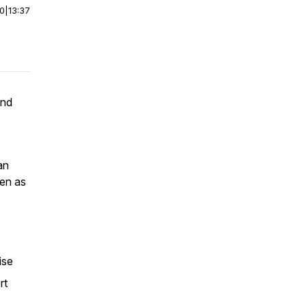
00
|
13:37
and
an
een as
tise
rt