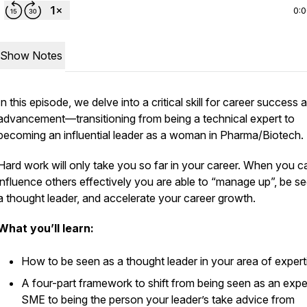
0:
Show Notes
In this episode, we delve into a critical skill for career success 
advancement—transitioning from being a technical expert to
becoming an influential leader as a woman in Pharma/Biotech.
Hard work will only take you so far in your career. When you c
influence others effectively you are able to “manage up”, be s
a thought leader, and accelerate your career growth.
What you’ll learn:
How to be seen as a thought leader in your area of exper
A four-part framework to shift from being seen as an expe
SME to being the person your leader’s take advice from