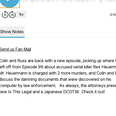
Use Left/Right to seek, Home/End to jump to start o
0:0
Show Notes
Send us Fan Mail
Colin and Russ are back with a new episode, picking up where 
left off from Episode 99 about accused serial killer Rex Heuer
Mr. Heuermann is charged with 2 more murders, and Colin and
discuss the damning documents that were discovered on his
computer by law enforcement. As always, the attorneys pres
new Is This Legal and a Japanese DCOTW. Check it out!