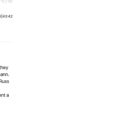
r end. Hold shift to jump forward or backward.
0
|
43:42
they
mann.
 Russ
ent a