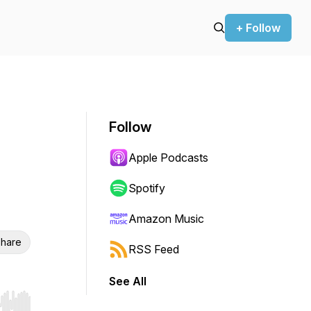
+ Follow
Follow
Apple Podcasts
Spotify
Amazon Music
hare
RSS Feed
See All