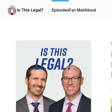
Is This Legal?
Episodes
Fan Mail
About