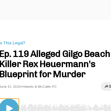
Is This Legal?
Ep. 119 Alleged Gilgo Beach
Killer Rex Heuermann's
Blueprint for Murder
S
June 21, 2024
•
Hebets & McCallin PC