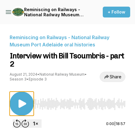
Reminiscing on Railways -
+ Follow
National Railway Museum
Port Adelaide oral histories
Reminiscing on Railways - National Railway
Museum Port Adelaide oral histories
Interview with Bill Tsoumbris - part
2
August 21, 2024
•
National Railway Museum
•
Share
Season 3
•
Episode 3
Use Left/Right to seek, Home/End to jump to st
0:00
|
18:57