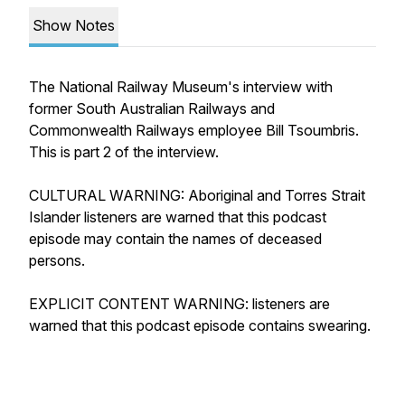
Show Notes
The National Railway Museum's interview with
former South Australian Railways and
Commonwealth Railways employee Bill Tsoumbris.
This is part 2 of the interview.
CULTURAL WARNING: Aboriginal and Torres Strait
Islander listeners are warned that this podcast
episode may contain the names of deceased
persons.
EXPLICIT CONTENT WARNING: listeners are
warned that this podcast episode contains swearing.