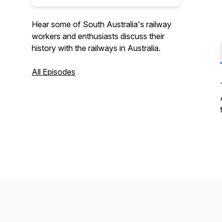
Hear some of South Australia's railway
workers and enthusiasts discuss their
history with the railways in Australia.
All Episodes