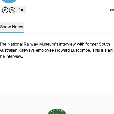
0:
Show Notes
The National Railway Museum's interview with former South
Australian Railways employee Howard Luscombe. This is Part 
the interview.