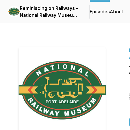
Reminiscing on Railways -
Episodes
About
National Railway Museum
Port Adelaide oral
histories