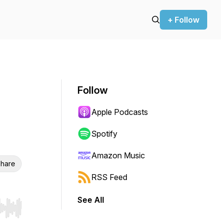
+ Follow
Follow
Apple Podcasts
Spotify
Amazon Music
hare
RSS Feed
See All
r end. Hold shift to jump forward or backward.