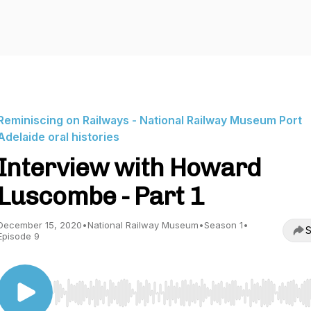
Reminiscing on Railways - National Railway Museum Port
Adelaide oral histories
Interview with Howard
Luscombe - Part 1
December 15, 2020
•
National Railway Museum
•
Season 1
•
S
Episode 9
Use Left/Right to seek, Home/End to jump to start o