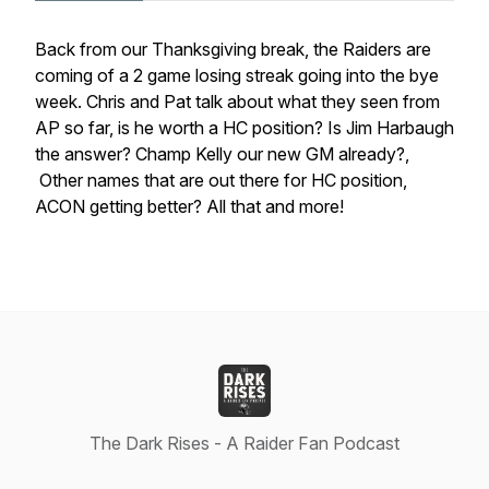
Back from our Thanksgiving break, the Raiders are
coming of a 2 game losing streak going into the bye
week. Chris and Pat talk about what they seen from
AP so far, is he worth a HC position? Is Jim Harbaugh
the answer? Champ Kelly our new GM already?,
Other names that are out there for HC position,
ACON getting better? All that and more!
The Dark Rises - A Raider Fan Podcast