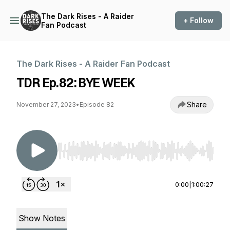
The Dark Rises - A Raider
+ Follow
Fan Podcast
The Dark Rises - A Raider Fan Podcast
TDR Ep.82: BYE WEEK
Share
November 27, 2023
•
Episode 82
Use Left/Right to seek, Home/End to jump to st
0:00
|
1:00:27
Show Notes