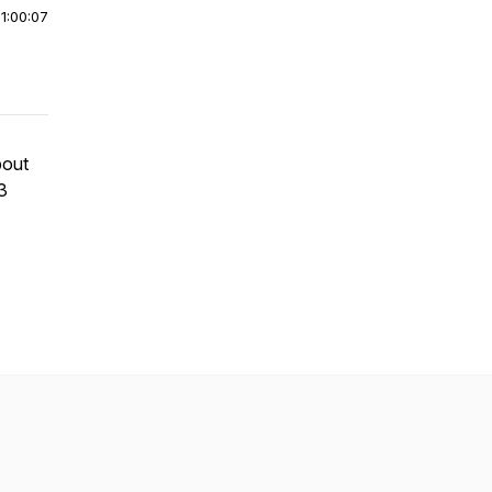
|
1:00:07
bout
3