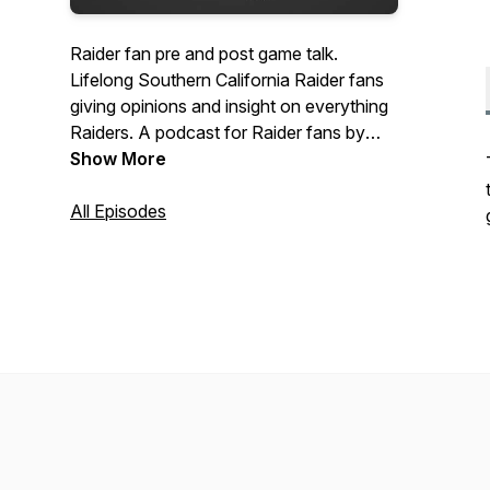
Raider fan pre and post game talk.
Lifelong Southern California Raider fans
giving opinions and insight on everything
Raiders. A podcast for Raider fans by
Raider fans.
Show More
All Episodes