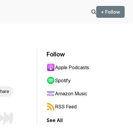
+ Follow
Follow
Apple Podcasts
Spotify
hare
Amazon Music
RSS Feed
See All
r end. Hold shift to jump forward or backward.