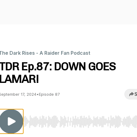
The Dark Rises - A Raider Fan Podcast
TDR Ep.87: DOWN GOES
LAMAR!
S
September 17, 2024
•
Episode 87
Use Left/Right to seek, Home/End to jump to start o