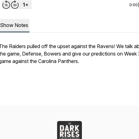
0:00
Show Notes
The Raiders pulled off the upset against the Ravens! We talk a
the game, Defense, Bowers and give our predictions on Week 
game against the Carolina Panthers.