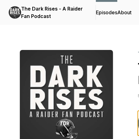
The Dark Rises - A Raider
Episodes
About
Fan Podcast