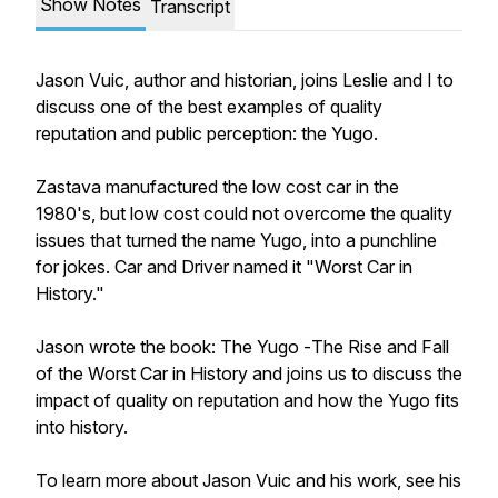
Show Notes
Transcript
Jason Vuic, author and historian, joins Leslie and I to
discuss one of the best examples of quality
reputation and public perception: the Yugo.
Zastava manufactured the low cost car in the
1980's, but low cost could not overcome the quality
issues that turned the name Yugo, into a punchline
for jokes. Car and Driver named it "Worst Car in
History."
Jason wrote the book:
The Yugo -
The Rise and Fall
of the Worst Car in History and joins us to discuss the
impact of quality on reputation and how the Yugo fits
into history.
To learn more about Jason Vuic and his work, see his