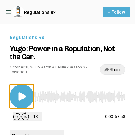
+ Follow
Regulations Rx
Regulations Rx
Yugo: Power in a Reputation, Not
the Car.
October 11, 2022
•
Aaron & Leslie
•
Season 3
•
Share
Episode 1
Use Left/Right to seek, Home/End to jump to st
0:00
|
53:58