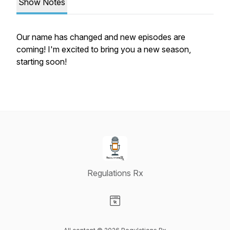
Show Notes
Our name has changed and new episodes are
coming! I'm excited to bring you a new season,
starting soon!
Regulations Rx
Visit our Website page