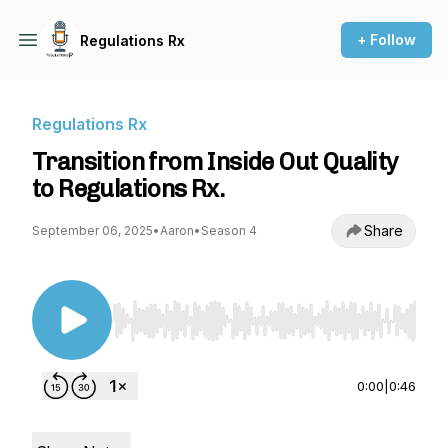
+ Follow
Regulations Rx
Regulations Rx
Transition from Inside Out Quality
to Regulations Rx.
Share
September 06, 2025
•
Aaron
•
Season 4
Use Left/Right to seek, Home/End to jump to st
0:00
|
0:46