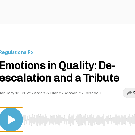
Regulations Rx
Emotions in Quality: De-
escalation and a Tribute
S
January 12, 2022
•
Aaron & Diane
•
Season 2
•
Episode 10
Use Left/Right to seek, Home/End to jump to start o