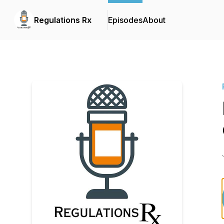
Regulations Rx
Episodes
About