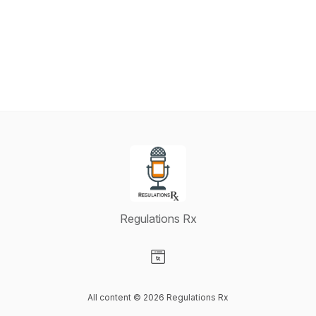
Regulations Rx
Visit our Website page
All content © 2026 Regulations Rx