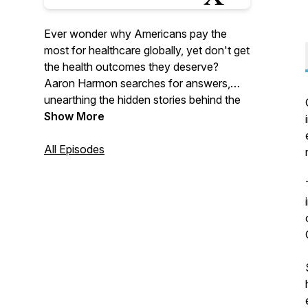
Ever wonder why Americans pay the
most for healthcare globally, yet don't get
the health outcomes they deserve?
Aaron Harmon searches for answers,
unearthing the hidden stories behind the
regulations shaping healthcare in
Show More
America. If you want to explore these
questions and learn about the stories
All Episodes
behind healthcare regulations in America,
tune in to RegulationsRx.