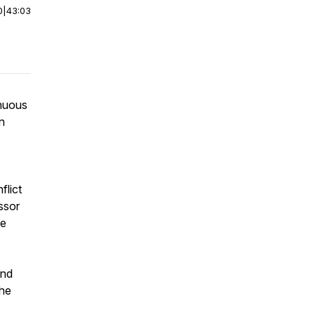
0
|
43:03
inuous
n
flict
ssor
ce
and
The