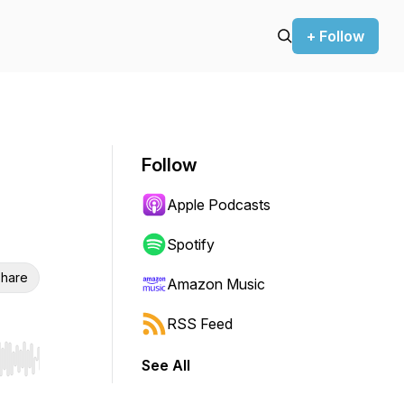
+ Follow
Follow
Apple Podcasts
Spotify
hare
Amazon Music
RSS Feed
See All
r end. Hold shift to jump forward or backward.