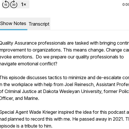
0:0
Show Notes
Transcript
Quality Assurance professionals are tasked with bringing cont
improvement to organizations. This means change. Change ca
evoke emotions. Do we prepare our quality professionals to
navigate emotional conflict?
This episode discusses tactics to minimize and de-escalate con
in the workplace with help from Joel Reinesch, Assistant Profe
of Criminal Justice at Dakota Wesleyan University, former Poli
Officer, and Marine.
Special Agent Wade Krieger inspired the idea for this podcast 
had planned to record this with me. He passed away in 2021. 
episode is a tribute to him.