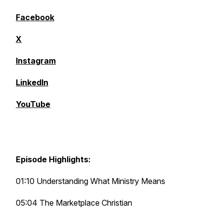
Facebook
X
Instagram
LinkedIn
YouTube
Episode Highlights:
01:10 Understanding What Ministry Means
05:04 The Marketplace Christian