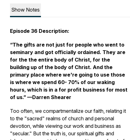
Show Notes
Episode 36 Description:
“The gifts are not just for people who went to
seminary and got officially ordained. They are
for the the entire body of Christ, for the
building up of the body of Christ. And the
primary place where we're going to use those
is where we spend 60- 70% of our waking
hours, which is in a for profit business for most
of us.”
—Darren Shearer
Too often, we compartmentalize our faith, relating it
to the "sacred" realms of church and personal
devotion, while viewing our work and business as
"secular." But the truth is, our spiritual gifts and