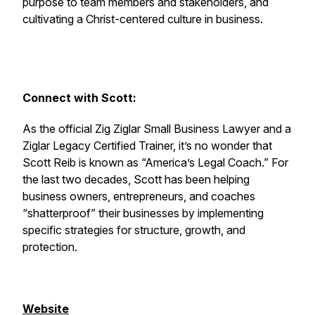
purpose to team members and stakeholders, and
cultivating a Christ-centered culture in business.
Connect with Scott:
As the official Zig Ziglar Small Business Lawyer and a
Ziglar Legacy Certified Trainer, it’s no wonder that
Scott Reib is known as “America’s Legal Coach.” For
the last two decades, Scott has been helping
business owners, entrepreneurs, and coaches
“shatterproof” their businesses by implementing
specific strategies for structure, growth, and
protection.
Website