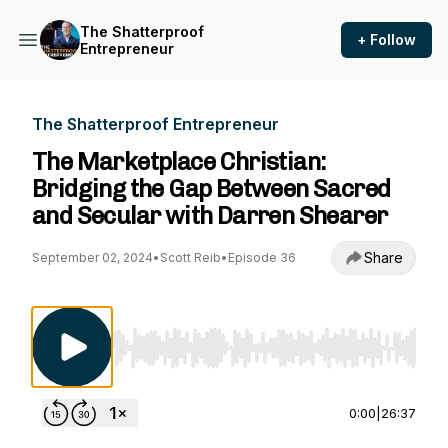
The Shatterproof
+ Follow
Entrepreneur
The Shatterproof Entrepreneur
The Marketplace Christian:
Bridging the Gap Between Sacred
and Secular with Darren Shearer
Share
September 02, 2024
•
Scott Reib
•
Episode 36
Use Left/Right to seek, Home/End to jump to st
0:00
|
26:37