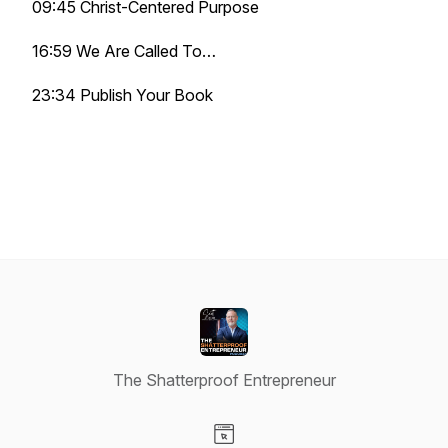
09:45 Christ-Centered Purpose
16:59 We Are Called To…
23:34 Publish Your Book
The Shatterproof Entrepreneur