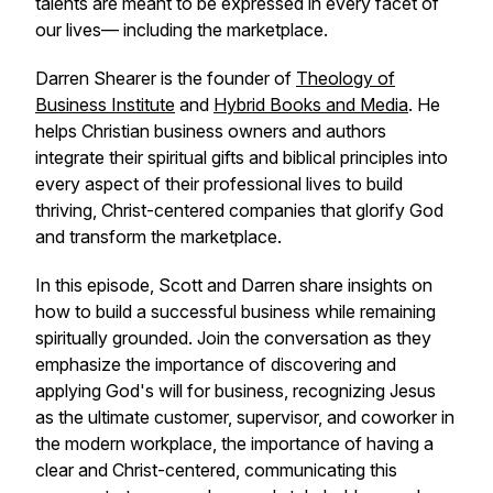
talents are meant to be expressed in every facet of
our lives— including the marketplace.
Darren Shearer is the founder of
Theology of
Business Institute
and
Hybrid Books and Media
. He
helps Christian business owners and authors
integrate their spiritual gifts and biblical principles into
every aspect of their professional lives to build
thriving, Christ-centered companies that glorify God
and transform the marketplace.
In this episode, Scott and Darren share insights on
how to build a successful business while remaining
spiritually grounded. Join the conversation as they
emphasize the importance of discovering and
applying God's will for business, recognizing Jesus
as the ultimate customer, supervisor, and coworker in
the modern workplace, the importance of having a
clear and Christ-centered, communicating this