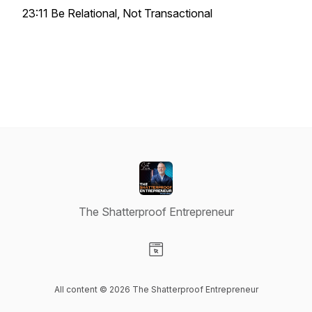
23:11 Be Relational, Not Transactional
The Shatterproof Entrepreneur
Visit our Website page
All content © 2026 The Shatterproof Entrepreneur