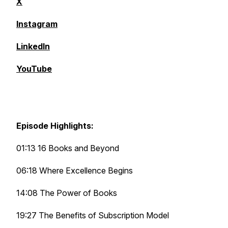
X
Instagram
LinkedIn
YouTube
Episode Highlights:
01:13 16 Books and Beyond
06:18 Where Excellence Begins
14:08 The Power of Books
19:27 The Benefits of Subscription Model