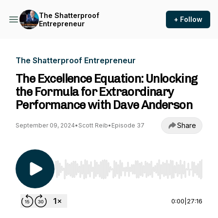
The Shatterproof
+ Follow
Entrepreneur
The Shatterproof Entrepreneur
The Excellence Equation: Unlocking
the Formula for Extraordinary
Performance with Dave Anderson
Share
September 09, 2024
•
Scott Reib
•
Episode 37
Use Left/Right to seek, Home/End to jump to st
0:00
|
27:16