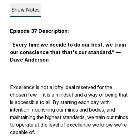
Show Notes
Episode 37 Description:
“Every time we decide to do our best, we train
our conscience that that's our standard.”
—
Dave Anderson
Excellence is not a lofty ideal reserved for the
chosen few— it is a mindset and a way of being that
is accessible to all. By starting each day with
intention, nourishing our minds and bodies, and
maintaining the highest standards, we train our minds
to operate at the level of excellence we know we're
capable of.