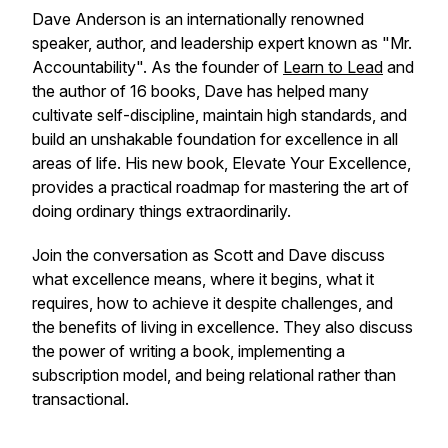
Dave Anderson is an internationally renowned
speaker, author, and leadership expert known as "Mr.
Accountability". As the founder of
Learn to Lead
and
the author of 16 books, Dave has helped many
cultivate self-discipline, maintain high standards, and
build an unshakable foundation for excellence in all
areas of life. His new book,
Elevate Your Excellence,
provides a practical roadmap for mastering the art of
doing ordinary things extraordinarily.
Join the conversation as Scott and Dave discuss
what excellence means, where it begins, what it
requires, how to achieve it despite challenges, and
the benefits of living in excellence. They also discuss
the power of writing a book, implementing a
subscription model, and being relational rather than
transactional.