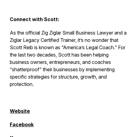
Connect with Scott:
As the official Zig Ziglar Small Business Lawyer and a
Ziglar Legacy Certified Trainer, it’s no wonder that
Scott Reib is known as “America’s Legal Coach.” For
the last two decades, Scott has been helping
business owners, entrepreneurs, and coaches
“shatterproof” their businesses by implementing
specific strategies for structure, growth, and
protection.
Website
Facebook