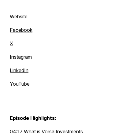
Website
Facebook
X
Instagram
LinkedIn
YouTube
Episode Highlights:
04:17 What is Vorsa Investments