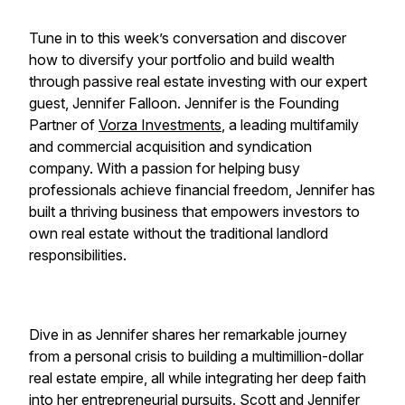
Tune in to this week’s conversation and discover
how to diversify your portfolio and build wealth
through passive real estate investing with our expert
guest, Jennifer Falloon. Jennifer is the Founding
Partner of
Vorza Investments
, a leading multifamily
and commercial acquisition and syndication
company. With a passion for helping busy
professionals achieve financial freedom, Jennifer has
built a thriving business that empowers investors to
own real estate without the traditional landlord
responsibilities.
Dive in as Jennifer shares her remarkable journey
from a personal crisis to building a multimillion-dollar
real estate empire, all while integrating her deep faith
into her entrepreneurial pursuits. Scott and Jennifer