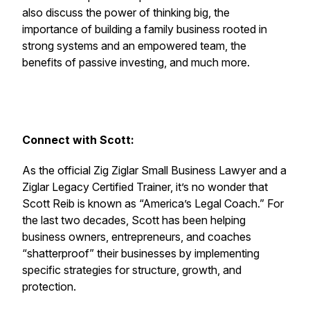
also discuss the power of thinking big, the
importance of building a family business rooted in
strong systems and an empowered team, the
benefits of passive investing, and much more.
Connect with Scott:
As the official Zig Ziglar Small Business Lawyer and a
Ziglar Legacy Certified Trainer, it’s no wonder that
Scott Reib is known as “America’s Legal Coach.” For
the last two decades, Scott has been helping
business owners, entrepreneurs, and coaches
“shatterproof” their businesses by implementing
specific strategies for structure, growth, and
protection.