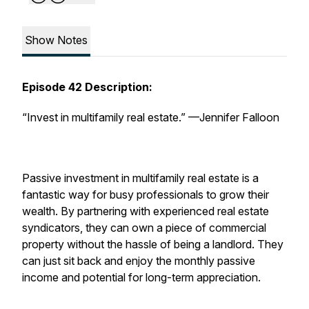
Show Notes
Episode 42 Description:
“Invest in multifamily real estate.”
—Jennifer Falloon
Passive investment in multifamily real estate is a
fantastic way for busy professionals to grow their
wealth. By partnering with experienced real estate
syndicators, they can own a piece of commercial
property without the hassle of being a landlord. They
can just sit back and enjoy the monthly passive
income and potential for long-term appreciation.