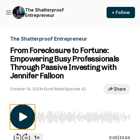
The Shatterproof
+ Follow
Entrepreneur
The Shatterproof Entrepreneur
From Foreclosure to Fortune:
Empowering Busy Professionals
Through Passive Investing with
Jennifer Falloon
Share
October 14, 2024
•
Scott Reib
•
Episode 42
Use Left/Right to seek, Home/End to jump to st
0:00
|
33:04