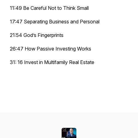
11:49 Be Careful Not to Think Small
17:47 Separating Business and Personal
21:54 God’s Fingerprints
26:47 How Passive Investing Works
31: 16 Invest in Multifamily Real Estate