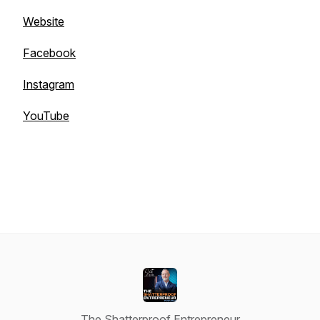
Website
Facebook
Instagram
YouTube
The Shatterproof Entrepreneur