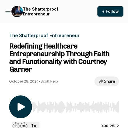
The Shatterproof
+ Follow
Entrepreneur
The Shatterproof Entrepreneur
Redefining Healthcare
Entrepreneurship Through Faith
and Functionality with Courtney
Garner
Share
October 28, 2024
•
Scott Reib
Use Left/Right to seek, Home/End to jump to st
0:00
|
25:12