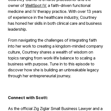
owner of
WellSpot IV
, a faith-driven functional
medicine and IV therapy practice. With over 13 years
of experience in the healthcare industry, Courtney
has honed her skills in both clinical care and business
leadership.
From navigating the challenges of integrating faith
into her work to creating a kingdom-minded company
culture, Courtney shares a wealth of wisdom on
topics ranging from work-life balance to scaling a
business with purpose. Tune in to this episode to
discover how she is building an unbreakable legacy
through her entrepreneurial journey.
Connect with Scott:
As the official Zig Ziglar Small Business Lawyer and a