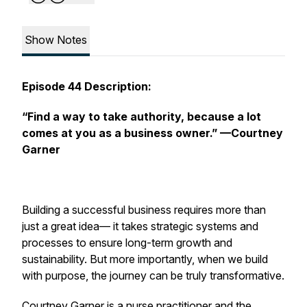
Show Notes
Episode 44 Description:
“Find a way to take authority, because a lot
comes at you as a business owner.”
—Courtney
Garner
Building a successful business requires more than
just a great idea— it takes strategic systems and
processes to ensure long-term growth and
sustainability. But more importantly, when we build
with purpose, the journey can be truly transformative.
Courtney Garner is a nurse practitioner and the