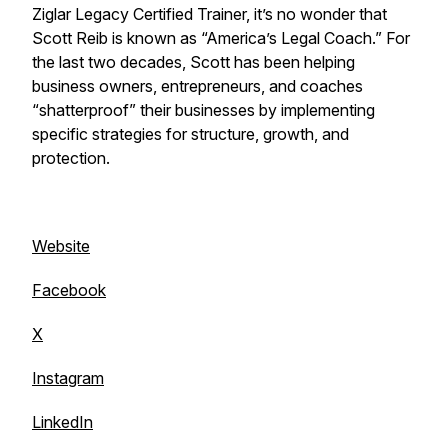
Ziglar Legacy Certified Trainer, it’s no wonder that
Scott Reib is known as “America’s Legal Coach.” For
the last two decades, Scott has been helping
business owners, entrepreneurs, and coaches
“shatterproof” their businesses by implementing
specific strategies for structure, growth, and
protection.
Website
Facebook
X
Instagram
LinkedIn