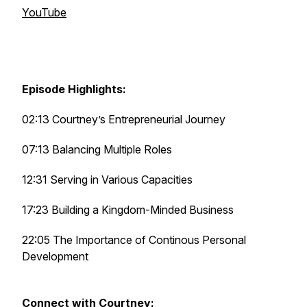
YouTube
Episode Highlights:
02:13 Courtney’s Entrepreneurial Journey
07:13 Balancing Multiple Roles
12:31 Serving in Various Capacities
17:23 Building a Kingdom-Minded Business
22:05 The Importance of Continous Personal
Development
Connect with Courtney: