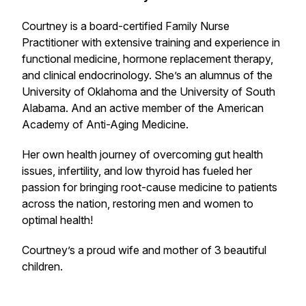
Courtney is a board-certified Family Nurse
Practitioner with extensive training and experience in
functional medicine, hormone replacement therapy,
and clinical endocrinology. She’s an alumnus of the
University of Oklahoma and the University of South
Alabama. And an active member of the American
Academy of Anti-Aging Medicine.
Her own health journey of overcoming gut health
issues, infertility, and low thyroid has fueled her
passion for bringing root-cause medicine to patients
across the nation, restoring men and women to
optimal health!
Courtney’s a proud wife and mother of 3 beautiful
children.