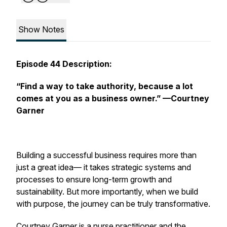
Show Notes
Episode 44 Description:
“Find a way to take authority, because a lot
comes at you as a business owner.”
—Courtney
Garner
Building a successful business requires more than
just a great idea— it takes strategic systems and
processes to ensure long-term growth and
sustainability. But more importantly, when we build
with purpose, the journey can be truly transformative.
Courtney Garner is a nurse practitioner and the