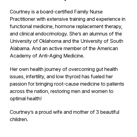
Courtney is a board-certified Family Nurse
Practitioner with extensive training and experience in
functional medicine, hormone replacement therapy,
and clinical endocrinology. She’s an alumnus of the
University of Oklahoma and the University of South
Alabama. And an active member of the American
Academy of Anti-Aging Medicine.
Her own health journey of overcoming gut health
issues, infertility, and low thyroid has fueled her
passion for bringing root-cause medicine to patients
across the nation, restoring men and women to
optimal health!
Courtney’s a proud wife and mother of 3 beautiful
children.