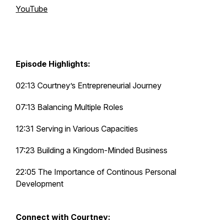
YouTube
Episode Highlights:
02:13 Courtney’s Entrepreneurial Journey
07:13 Balancing Multiple Roles
12:31 Serving in Various Capacities
17:23 Building a Kingdom-Minded Business
22:05 The Importance of Continous Personal
Development
Connect with Courtney: