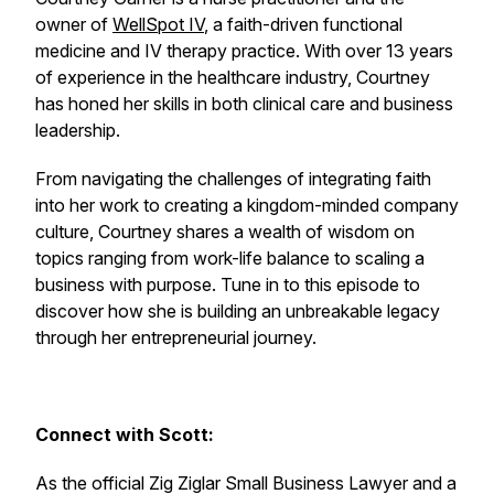
owner of
WellSpot IV
, a faith-driven functional
medicine and IV therapy practice. With over 13 years
of experience in the healthcare industry, Courtney
has honed her skills in both clinical care and business
leadership.
From navigating the challenges of integrating faith
into her work to creating a kingdom-minded company
culture, Courtney shares a wealth of wisdom on
topics ranging from work-life balance to scaling a
business with purpose. Tune in to this episode to
discover how she is building an unbreakable legacy
through her entrepreneurial journey.
Connect with Scott:
As the official Zig Ziglar Small Business Lawyer and a