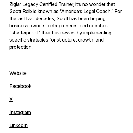
Ziglar Legacy Certified Trainer, it’s no wonder that
Scott Reib is known as “America’s Legal Coach.” For
the last two decades, Scott has been helping
business owners, entrepreneurs, and coaches
“shatterproof” their businesses by implementing
specific strategies for structure, growth, and
protection.
Website
Facebook
X
Instagram
LinkedIn