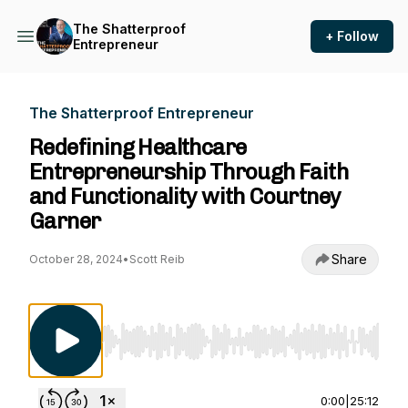
The Shatterproof
+ Follow
Entrepreneur
The Shatterproof Entrepreneur
Redefining Healthcare
Entrepreneurship Through Faith
and Functionality with Courtney
Garner
Share
October 28, 2024
•
Scott Reib
Use Left/Right to seek, Home/End to jump to st
0:00
|
25:12