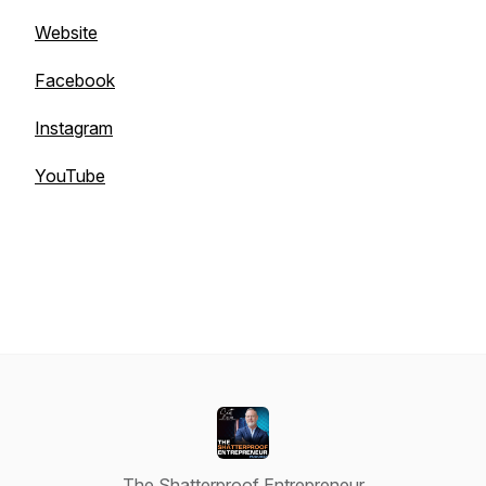
Website
Facebook
Instagram
YouTube
The Shatterproof Entrepreneur