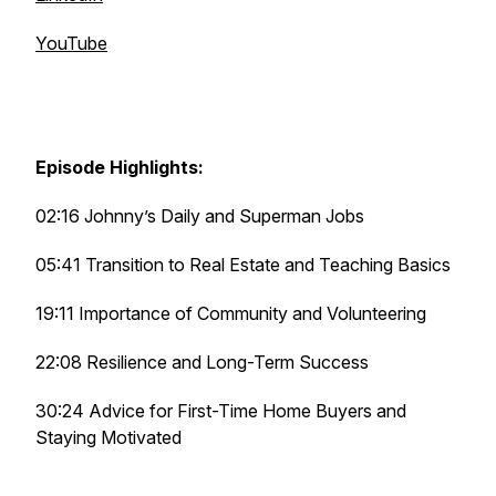
YouTube
Episode Highlights:
02:16 Johnny’s Daily and Superman Jobs
05:41 Transition to Real Estate and Teaching Basics
19:11 Importance of Community and Volunteering
22:08 Resilience and Long-Term Success
30:24 Advice for First-Time Home Buyers and
Staying Motivated