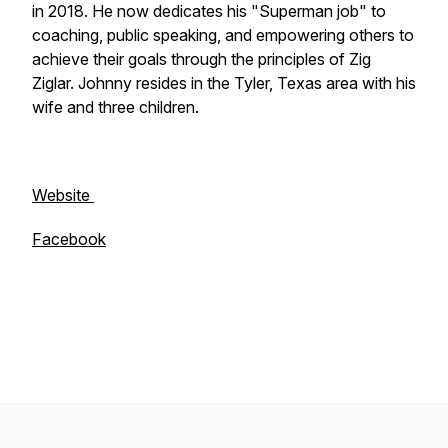
in 2018. He now dedicates his "Superman job" to
coaching, public speaking, and empowering others to
achieve their goals through the principles of Zig
Ziglar. Johnny resides in the Tyler, Texas area with his
wife and three children.
Website
Facebook