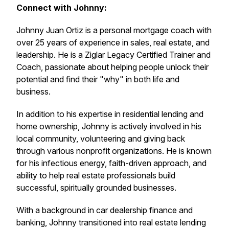
Connect with Johnny:
Johnny Juan Ortiz is a personal mortgage coach with
over 25 years of experience in sales, real estate, and
leadership. He is a Ziglar Legacy Certified Trainer and
Coach, passionate about helping people unlock their
potential and find their "why" in both life and
business.
In addition to his expertise in residential lending and
home ownership, Johnny is actively involved in his
local community, volunteering and giving back
through various nonprofit organizations. He is known
for his infectious energy, faith-driven approach, and
ability to help real estate professionals build
successful, spiritually grounded businesses.
With a background in car dealership finance and
banking, Johnny transitioned into real estate lending