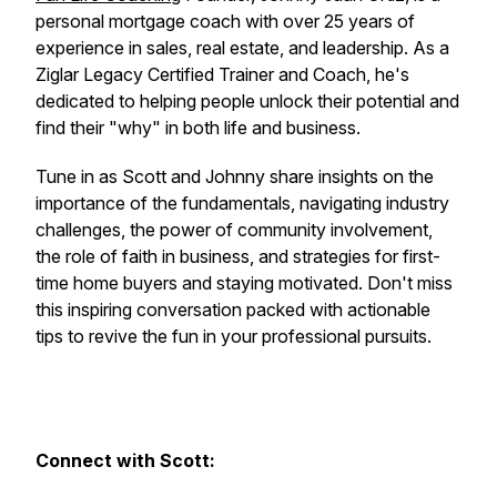
personal mortgage coach with over 25 years of
experience in sales, real estate, and leadership. As a
Ziglar Legacy Certified Trainer and Coach, he's
dedicated to helping people unlock their potential and
find their "why" in both life and business.
Tune in as Scott and Johnny share insights on the
importance of the fundamentals, navigating industry
challenges, the power of community involvement,
the role of faith in business, and strategies for first-
time home buyers and staying motivated. Don't miss
this inspiring conversation packed with actionable
tips to revive the fun in your professional pursuits.
Connect with Scott: