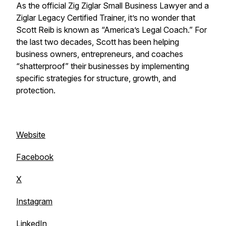
As the official Zig Ziglar Small Business Lawyer and a
Ziglar Legacy Certified Trainer, it’s no wonder that
Scott Reib is known as “America’s Legal Coach.” For
the last two decades, Scott has been helping
business owners, entrepreneurs, and coaches
“shatterproof” their businesses by implementing
specific strategies for structure, growth, and
protection.
Website
Facebook
X
Instagram
LinkedIn