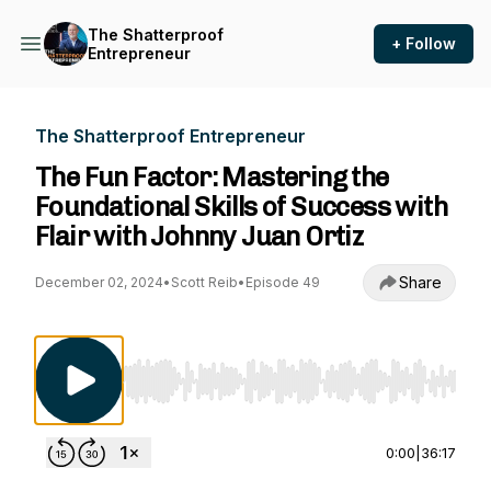
The Shatterproof
+ Follow
Entrepreneur
The Shatterproof Entrepreneur
The Fun Factor: Mastering the
Foundational Skills of Success with
Flair with Johnny Juan Ortiz
Share
December 02, 2024
•
Scott Reib
•
Episode 49
Use Left/Right to seek, Home/End to jump to st
0:00
|
36:17