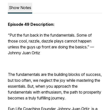
Show Notes
Episode 49 Description:
“Put the fun back in the fundamentals. Some of
those cool, razzle, dazzle plays cannot happen
unless the guys up front are doing the basics.”
—
Johnny Juan Ortiz
The fundamentals are the building blocks of success,
but too often, we neglect the joy while mastering the
essentials. But, when you approach the
fundamentals with enthusiasm, the path to prosperity
becomes a truly fulfilling journey.
Fun Life Coaching
Founder, Johnny Juan Ortiz, is a