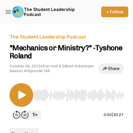
The Student Leadership
+ Follow
Podcast
The Student Leadership Podcast
"Mechanics or Ministry?" -Tyshone
Roland
October 09, 2023
•
Eran Holt & Gilbert Ackerman
•
Share
Season 4
•
Episode 146
Use Left/Right to seek, Home/End to jump to st
0:00
|
30:27