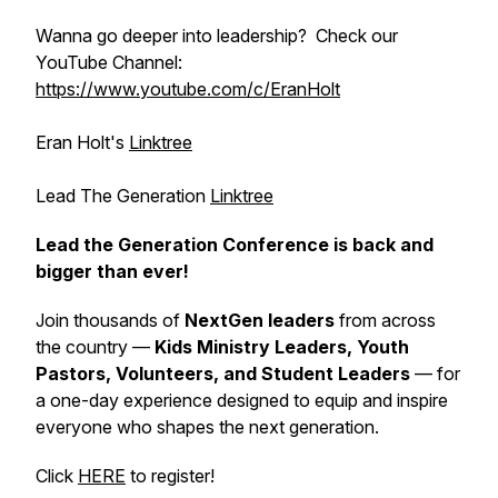
Wanna go deeper into leadership? Check our
YouTube Channel:
https://www.youtube.com/c/EranHolt
Eran Holt's
Linktree
Lead The Generation
Linktree
Lead the Generation Conference is back and
bigger than ever!
Join thousands of
NextGen leaders
from across
the country —
Kids Ministry Leaders, Youth
Pastors, Volunteers, and Student Leaders
— for
a one-day experience designed to equip and inspire
everyone who shapes the next generation.
Click
HERE
to register!