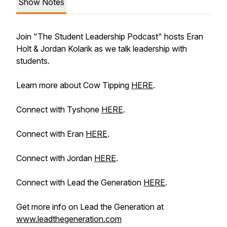
Show Notes
Join "The Student Leadership Podcast" hosts Eran
Holt & Jordan Kolarik as we talk leadership with
students.
Learn more about Cow Tipping
HERE
.
Connect with Tyshone
HERE
.
Connect with Eran
HERE
.
Connect with Jordan
HERE
.
Connect with Lead the Generation
HERE
.
Get more info on Lead the Generation at
www.leadthegeneration.com