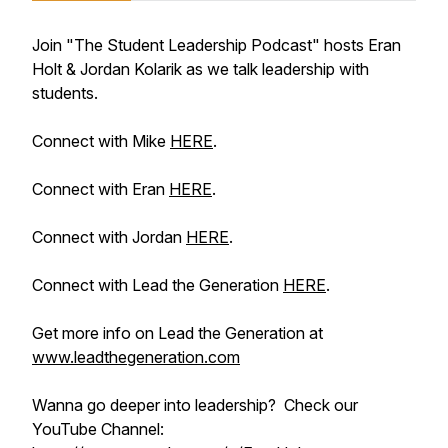
Join "The Student Leadership Podcast" hosts Eran
Holt & Jordan Kolarik as we talk leadership with
students.
Connect with Mike
HERE
.
Connect with Eran
HERE
.
Connect with Jordan
HERE
.
Connect with Lead the Generation
HERE
.
Get more info on Lead the Generation at
www.leadthegeneration.com
Wanna go deeper into leadership? Check our
YouTube Channel: