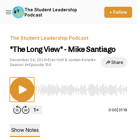
The Student Leadership
+ Follow
Podcast
The Student Leadership Podcast
"The Long View" - Mike Santiago
December 04, 2023
•
Eran Holt & Jordan Kolarik
•
Share
Season 4
•
Episode 154
Use Left/Right to seek, Home/End to jump to st
0:00
|
31:19
Show Notes