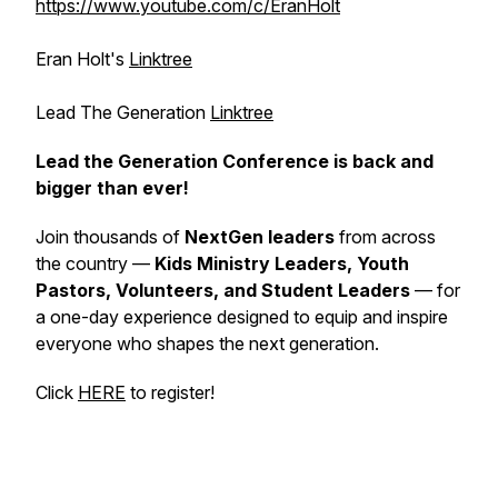
https://www.youtube.com/c/EranHolt
Eran Holt's
Linktree
Lead The Generation
Linktree
Lead the Generation Conference is back and
bigger than ever!
Join thousands of
NextGen leaders
from across
the country —
Kids Ministry Leaders, Youth
Pastors, Volunteers, and Student Leaders
— for
a one-day experience designed to equip and inspire
everyone who shapes the next generation.
Click
HERE
to register!