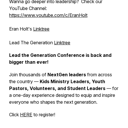
Wanna go deeper into leadership? Check our
YouTube Channel:
https://www.youtube.com/c/EranHolt
Eran Holt's
Linktree
Lead The Generation
Linktree
Lead the Generation Conference is back and
bigger than ever!
Join thousands of
NextGen leaders
from across
the country —
Kids Ministry Leaders, Youth
Pastors, Volunteers, and Student Leaders
— for
a one-day experience designed to equip and inspire
everyone who shapes the next generation.
Click
HERE
to register!