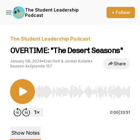
The Student Leadership
+ Follow
Podcast
The Student Leadership Podcast
OVERTIME: "The Desert Seasons"
January 08, 2024
•
Eran Holt & Jordan Kolarik
•
Share
Season 4
•
Episode 157
Use Left/Right to seek, Home/End to jump to st
0:00
|
33:51
Show Notes