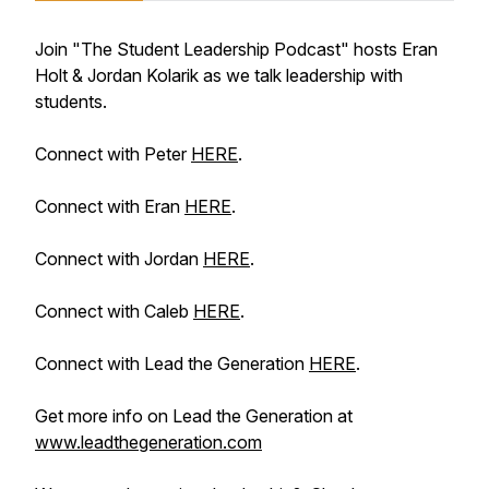
Join "The Student Leadership Podcast" hosts Eran
Holt & Jordan Kolarik as we talk leadership with
students.
Connect with Peter
HERE
.
Connect with Eran
HERE
.
Connect with Jordan
HERE
.
Connect with Caleb
HERE
.
Connect with Lead the Generation
HERE
.
Get more info on Lead the Generation at
www.leadthegeneration.com