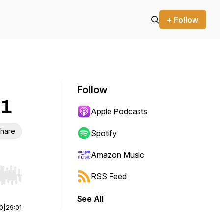
+ Follow
Follow
 1
Apple Podcasts
hare
Spotify
Amazon Music
RSS Feed
r end. Hold shift to jump forward or backward.
See All
00
|
29:01