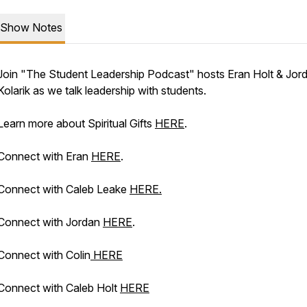
Show Notes
Join "The Student Leadership Podcast" hosts Eran Holt & Jor
Kolarik as we talk leadership with students.
Learn more about Spiritual Gifts
HERE
.
Connect with Eran
HERE
.
Connect with Caleb Leake
HERE.
Connect with Jordan
HERE
.
Connect with Colin
HERE
Connect with Caleb Holt
HERE