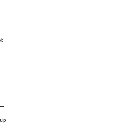
l:
n
 —
uip