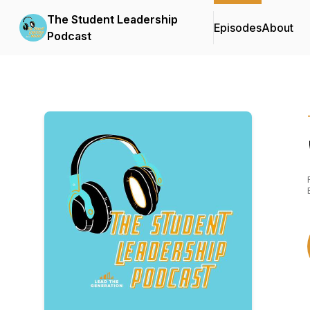
The Student Leadership
Episodes
About
Podcast