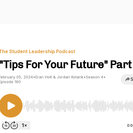
The Student Leadership Podcast
"Tips For Your Future" Part
February 05, 2024
•
Eran Holt & Jordan Kolarik
•
Season 4
•
S
Episode 160
Use Left/Right to seek, Home/End to jump to start o
0: