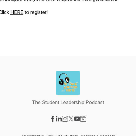
Click
HERE
to register!
The Student Leadership Podcast
Visit our Facebook page
Visit our LinkedIn page
Visit our Instagram page
Visit our X-com page
Visit our YouTube page
Visit our Website page