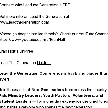
Connect with Lead the Generation
HERE
.
Get more info on Lead the Generation at
www.leadthegeneration.com
Wanna go deeper into leadership? Check our YouTube Channe
https://www.youtube.com/c/EranHolt
Eran Holt's
Linktree
Lead The Generation
Linktree
Lead the Generation Conference is back and bigger tha
ever!
Join thousands of
NextGen leaders
from across the country
Kids Ministry Leaders, Youth Pastors, Volunteers, and
Student Leaders
— for a one-day experience designed to eq
and inspire everyone who shapes the next generation.