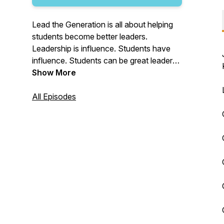
Lead the Generation is all about helping
students become better leaders.
Leadership is influence. Students have
influence. Students can be great leaders
in their school, church, home and job.
Show More
Join us throughout the school year for
multiple short episodes a week to talk
All Episodes
leadership.