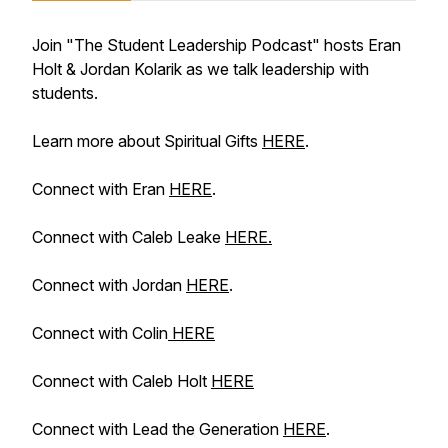
Join "The Student Leadership Podcast" hosts Eran
Holt & Jordan Kolarik as we talk leadership with
students.
Learn more about Spiritual Gifts
HERE
.
Connect with Eran
HERE
.
Connect with Caleb Leake
HERE.
Connect with Jordan
HERE
.
Connect with Colin
HERE
Connect with Caleb Holt
HERE
Connect with Lead the Generation
HERE
.