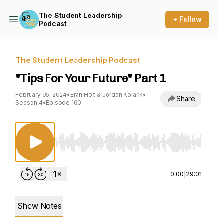
The Student Leadership
+ Follow
Podcast
The Student Leadership Podcast
"Tips For Your Future" Part 1
February 05, 2024
•
Eran Holt & Jordan Kolarik
•
Share
Season 4
•
Episode 160
Use Left/Right to seek, Home/End to jump to st
0:00
|
29:01
Show Notes