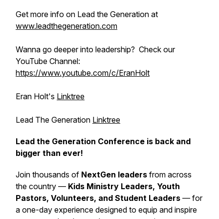
Get more info on Lead the Generation at
www.leadthegeneration.com
Wanna go deeper into leadership? Check our
YouTube Channel:
https://www.youtube.com/c/EranHolt
Eran Holt's
Linktree
Lead The Generation
Linktree
Lead the Generation Conference is back and
bigger than ever!
Join thousands of
NextGen leaders
from across
the country —
Kids Ministry Leaders, Youth
Pastors, Volunteers, and Student Leaders
— for
a one-day experience designed to equip and inspire