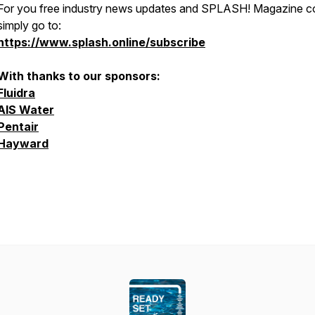
For you free industry news updates and SPLASH! Magazine 
simply go to:
https://www.splash.online/subscribe
With thanks to our sponsors:
Fluidra
AIS Water
Pentair
Hayward