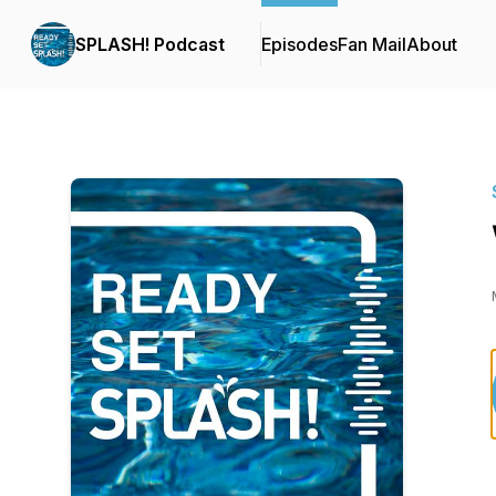
SPLASH! Podcast
Episodes
Fan Mail
About