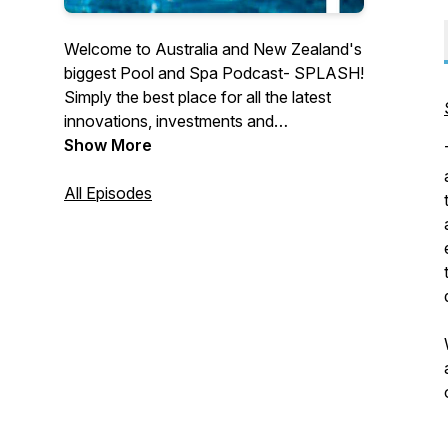
Welcome to Australia and New Zealand's
biggest Pool and Spa Podcast- SPLASH!
Simply the best place for all the latest
innovations, investments and
happenings. Full of insights, interviews
Show More
and inspiration to help you reach your
goals and stay motivated! SPLASH!
All Episodes
Podcast showcases the best of our
industry as featured in the latest
SPLASH! Magazine, e-News and
website. We are proud to raise the profile
of the best professional industry that
there is. Sit back and listen in. Ready. Set.
SPLASH!