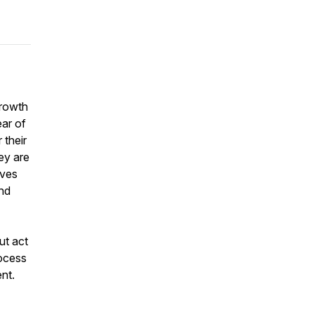
growth
ear of
 their
ey are
rves
and
ut act
ocess
ent.