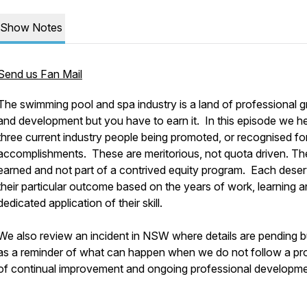
Show Notes
Send us Fan Mail
The swimming pool and spa industry is a land of professional 
and development but you have to earn it. In this episode we h
three current industry people being promoted, or recognised for
accomplishments. These are meritorious, not quota driven. Th
earned and not part of a contrived equity program. Each dese
their particular outcome based on the years of work, learning 
dedicated application of their skill.
We also review an incident in NSW where details are pending b
as a reminder of what can happen when we do not follow a pr
of continual improvement and ongoing professional developm