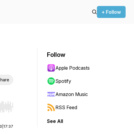
+ Follow
Follow
Apple Podcasts
hare
Spotify
Amazon Music
RSS Feed
r end. Hold shift to jump forward or backward.
See All
00
|
17:37