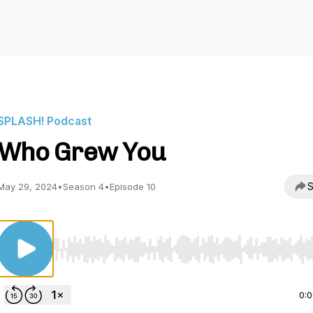
SPLASH! Podcast
Who Grew You
S
May 29, 2024
•
Season 4
•
Episode 10
Use Left/Right to seek, Home/End to jump to start o
0: