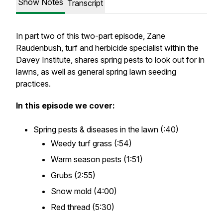
Show Notes
Transcript
In part two of this two-part episode, Zane
Raudenbush, turf and herbicide specialist within the
Davey Institute, shares spring pests to look out for in
lawns, as well as general spring lawn seeding
practices.
In this episode we cover:
Spring pests & diseases in the lawn (:40)
Weedy turf grass (:54)
Warm season pests (1:51)
Grubs (2:55)
Snow mold (4:00)
Red thread (5:30)