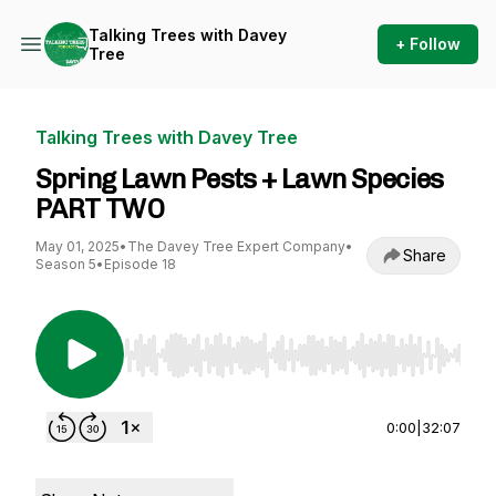
Talking Trees with Davey
+ Follow
Tree
Talking Trees with Davey Tree
Spring Lawn Pests + Lawn Species
PART TWO
May 01, 2025
•
The Davey Tree Expert Company
•
Share
Season 5
•
Episode 18
Use Left/Right to seek, Home/End to jump to st
0:00
|
32:07