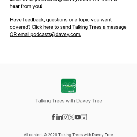
hear from you!
Have feedback, questions or a topic you want
covered? Click here to send Talking Trees a message
OR email podcasts@davey.com.
Talking Trees with Davey Tree
Visit our Facebook page
Visit our LinkedIn page
Visit our Instagram page
Visit our X-com page
Visit our YouTube page
Visit our Website page
All content © 2026 Talking Trees with Davey Tree