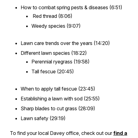
How to combat spring pests & diseases (6:51)
Red thread (8:06)
Weedy species (9:07)
Lawn care trends over the years (14:20)
Different lawn species (18:22)
Perennial ryegrass (19:58)
Tall fescue (20:45)
When to apply tall fescue (23:45)
Establishing a lawn with sod (25:55)
Sharp blades to cut grass (28:09)
Lawn safety (29:19)
To find your local Davey office, check out our
find a