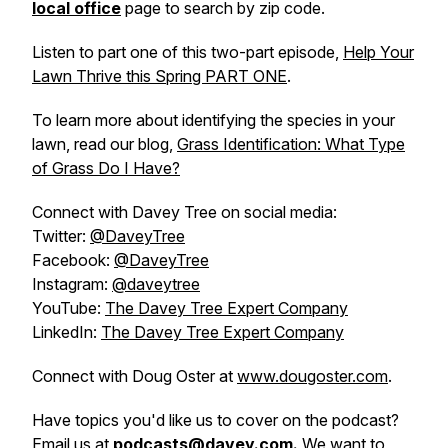
local office
page to search by zip code.
Listen to part one of this two-part episode,
Help Your
Lawn Thrive this Spring PART ONE
.
To learn more about identifying the species in your
lawn, read our blog,
Grass Identification: What Type
of Grass Do I Have?
Connect with Davey Tree on social media:
Twitter:
@DaveyTree
Facebook:
@DaveyTree
Instagram:
@daveytree
YouTube:
The Davey Tree Expert Company
LinkedIn:
The Davey Tree Expert Company
Connect with Doug Oster at
www.dougoster.com
.
Have topics you'd like us to cover on the podcast?
Email us at
podcasts@davey.com
.
We want to