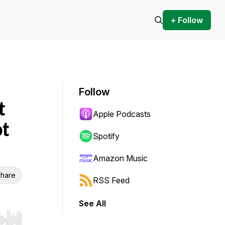
+ Follow
Follow
t
Apple Podcasts
t
Spotify
Amazon Music
hare
RSS Feed
See All