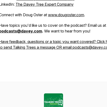
LinkedIn:
The Davey Tree Expert Company
Connect with Doug Oster at
www.dougoster.com
.
Have topics you'd like us to cover on the podcast? Email us at
podcasts@davey.com
.
We want to hear from you!
Have feedback, questions or a topic you want covered? Click 
to send Talking Trees a message OR email podcasts@davey.c