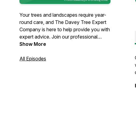
Your trees and landscapes require year-
round care, and The Davey Tree Expert
Company is here to help provide you with
expert advice. Join our professional
Davey arborists and gardening-expert
Show More
host Doug Oster to learn all about caring
for your properties. We'll talk about
All Episodes
introduced pests, seasonal tree care, tree
diseases, arborists' favorite trees, how to
help your trees thrive and everything in
between. Tune in every Thursday
because here at the Talking Trees
Podcast, we know trees are the answer.