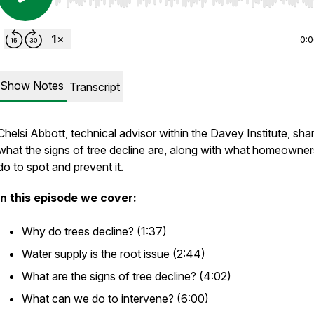
Use Left/Right to seek, Home/End to jump to start o
0:
Show Notes
Transcript
Chelsi Abbott, technical advisor within the Davey Institute, sha
what the signs of tree decline are, along with what homeowne
do to spot and prevent it.
In this episode we cover:
Why do trees decline? (1:37)
Water supply is the root issue (2:44)
What are the signs of tree decline? (4:02)
What can we do to intervene? (6:00)