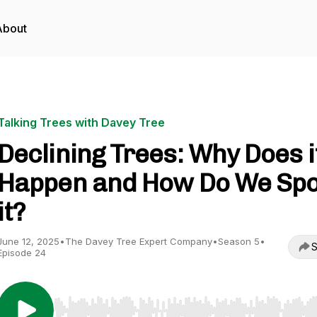
About
Talking Trees with Davey Tree
Declining Trees: Why Does i
Happen and How Do We Spo
it?
June 12, 2025
•
The Davey Tree Expert Company
•
Season 5
•
S
Episode 24