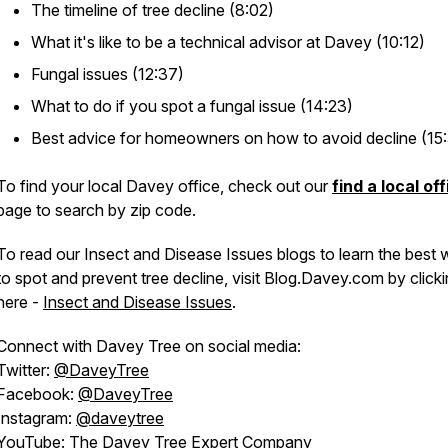
The timeline of tree decline (8:02)
What it's like to be a technical advisor at Davey (10:12)
Fungal issues (12:37)
What to do if you spot a fungal issue (14:23)
Best advice for homeowners on how to avoid decline (15
To find your local Davey office, check out our
find a local of
page to search by zip code.
To read our Insect and Disease Issues blogs to learn the best
to spot and prevent tree decline, visit Blog.Davey.com by click
here -
Insect and Disease Issues
.
Connect with Davey Tree on social media:
Twitter:
@DaveyTree
Facebook:
@DaveyTree
Instagram:
@daveytree
YouTube:
The Davey Tree Expert Company