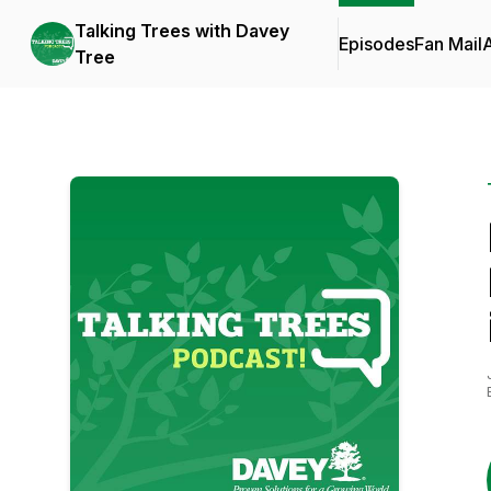
Talking Trees with Davey
Episodes
Fan Mail
Tree