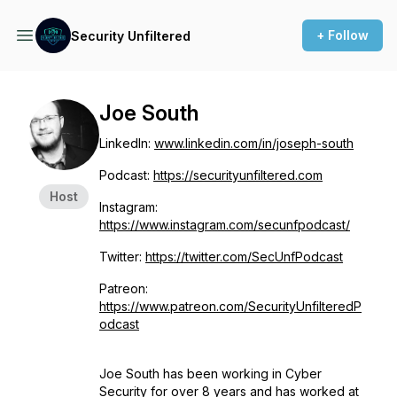
+ Follow
Security Unfiltered
Joe South
LinkedIn:
www.linkedin.com/in/joseph-south
Podcast:
https://securityunfiltered.com
Host
Instagram:
https://www.instagram.com/secunfpodcast/
Twitter:
https://twitter.com/SecUnfPodcast
Patreon:
https://www.patreon.com/SecurityUnfilteredP
odcast
Joe South has been working in Cyber
Security for over 8 years and has worked at