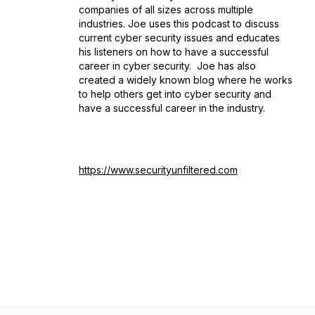
companies of all sizes across multiple
industries. Joe uses this podcast to discuss
current cyber security issues and educates
his listeners on how to have a successful
career in cyber security. Joe has also
created a widely known blog where he works
to help others get into cyber security and
have a successful career in the industry.
https://www.securityunfiltered.com