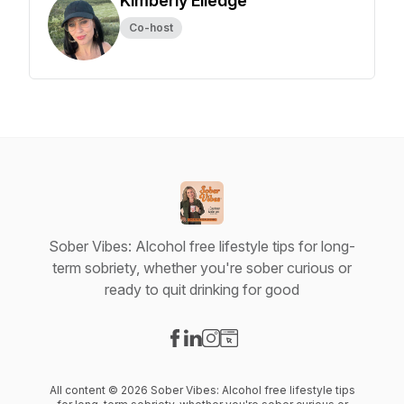
Kimberly Elledge
Co-host
Sober Vibes: Alcohol free lifestyle tips for long-
term sobriety, whether you're sober curious or
ready to quit drinking for good
Visit our Facebook page
Visit our LinkedIn page
Visit our Instagram page
Visit our Website page
All content © 2026 Sober Vibes: Alcohol free lifestyle tips