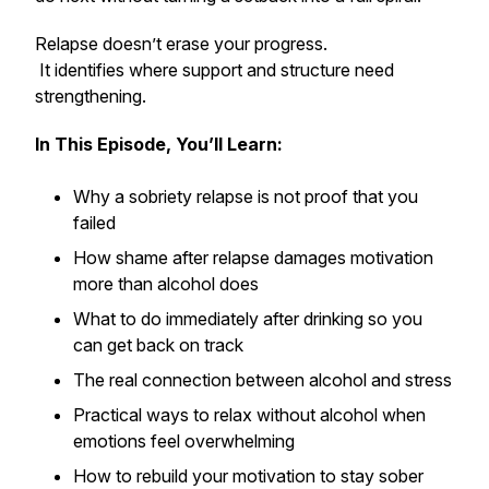
Relapse doesn’t erase your progress.
It identifies where support and structure need
strengthening.
In This Episode, You’ll Learn:
Why a sobriety relapse is not proof that you
failed
How shame after relapse damages motivation
more than alcohol does
What to do immediately after drinking so you
can get back on track
The real connection between alcohol and stress
Practical ways to relax without alcohol when
emotions feel overwhelming
How to rebuild your motivation to stay sober