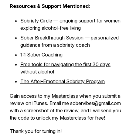
Resources & Support Mentioned:
Sobriety Circle
— ongoing support for women
exploring alcohol-free living
Sober Breakthrough Session
— personalized
guidance from a sobriety coach
1:1 Sober Coaching
Free tools for navigating the first 30 days
without alcohol
The After-Emotional Sobriety Program
Gain access to my
Masterclass
when you submit a
review on iTunes. Email me sobervibes@gmail.com
with a screenshot of the review, and I will send you
the code to unlock my Masterclass for free!
Thank you for tuning in!