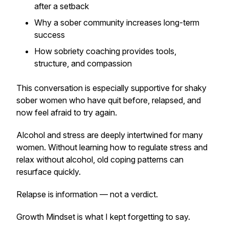
after a setback
Why a sober community increases long-term
success
How sobriety coaching provides tools,
structure, and compassion
This conversation is especially supportive for shaky
sober women who have quit before, relapsed, and
now feel afraid to try again.
Alcohol and stress are deeply intertwined for many
women. Without learning how to regulate stress and
relax without alcohol, old coping patterns can
resurface quickly.
Relapse is information — not a verdict.
Growth Mindset is what I kept forgetting to say.