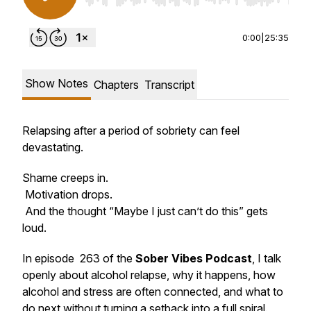
0:00
|
25:35
Show Notes
Chapters
Transcript
Relapsing after a period of sobriety can feel
devastating.
Shame creeps in.
Motivation drops.
And the thought “Maybe I just can’t do this” gets
loud.
In episode 263 of the
Sober Vibes Podcast
, I talk
openly about alcohol relapse, why it happens, how
alcohol and stress are often connected, and what to
do next without turning a setback into a full spiral.