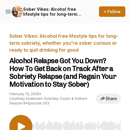
Sober Vibes: Alcohol free
+ Follow
lifestyle tips for long-term
sobriety, whether you're
sober curious or ready to
quit drinking for good
Sober Vibes: Alcohol free lifestyle tips for long-
term sobriety, whether you're sober curious or
ready to quit drinking for good
Alcohol Relapse Got You Down?
How To Get Back on Track After a
Sobriety Relapse (and Regain Your
Motivation to Stay Sober)
February 13, 2026
•
Share
Courtney Andersen-Sobriety Coach & Author
•
Season 8
•
Episode 263
Use Left/Right to seek, Home/End to jump to st