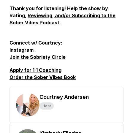
Thank you for listening! Help the show by
Rating,
Reviewing, and/or Subscribing to the
Sober Vibes Podcast.
Connect w/ Courtney:
Instagram
Join the Sobriety Circle
Apply for 1:1 Coaching
Order the Sober Vibes Book
Courtney Andersen
Host