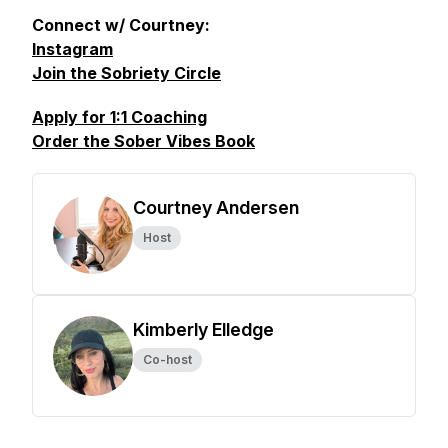
Connect w/ Courtney:
Instagram
Join the Sobriety Circle
Apply for 1:1 Coaching
Order the Sober Vibes Book
Courtney Andersen
Host
Kimberly Elledge
Co-host