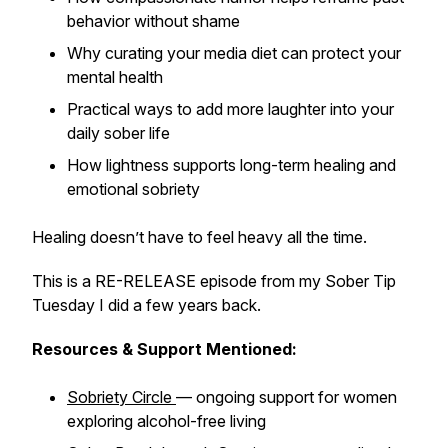
behavior without shame
Why curating your media diet can protect your
mental health
Practical ways to add more laughter into your
daily sober life
How lightness supports long-term healing and
emotional sobriety
Healing doesn’t have to feel heavy all the time.
This is a RE-RELEASE episode from my Sober Tip
Tuesday I did a few years back.
Resources & Support Mentioned:
Sobriety Circle
— ongoing support for women
exploring alcohol-free living