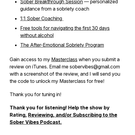
Sober Breakthrough Session
— personalized
guidance from a sobriety coach
1:1 Sober Coaching
Free tools for navigating the first 30 days
without alcohol
The After-Emotional Sobriety Program
Gain access to my
Masterclass
when you submit a
review on iTunes. Email me sobervibes@gmail.com
with a screenshot of the review, and I will send you
the code to unlock my Masterclass for free!
Thank you for tuning in!
Thank you for listening! Help the show by
Rating,
Reviewing, and/or Subscribing to the
Sober Vibes Podcast.