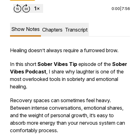
0:00
|
7:56
Show Notes
Chapters
Transcript
Healing doesn’t always require a furrowed brow.
In this short
Sober Vibes Tip
episode of the
Sober
Vibes Podcast
, I share why laughter is one of the
most overlooked tools in sobriety and emotional
healing.
Recovery spaces can sometimes feel heavy.
Between intense conversations, emotional shares,
and the weight of personal growth, it’s easy to
absorb more energy than your nervous system can
comfortably process.