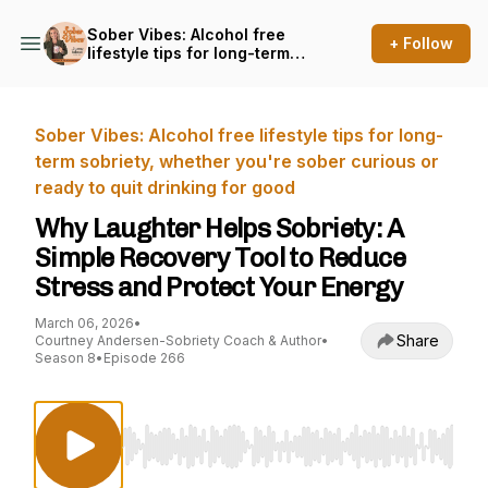
Sober Vibes: Alcohol free
+ Follow
lifestyle tips for long-term
sobriety, whether you're
sober curious or ready to
quit drinking for good
Sober Vibes: Alcohol free lifestyle tips for long-
term sobriety, whether you're sober curious or
ready to quit drinking for good
Why Laughter Helps Sobriety: A
Simple Recovery Tool to Reduce
Stress and Protect Your Energy
March 06, 2026
•
Share
Courtney Andersen-Sobriety Coach & Author
•
Season 8
•
Episode 266
Use Left/Right to seek, Home/End to jump to st