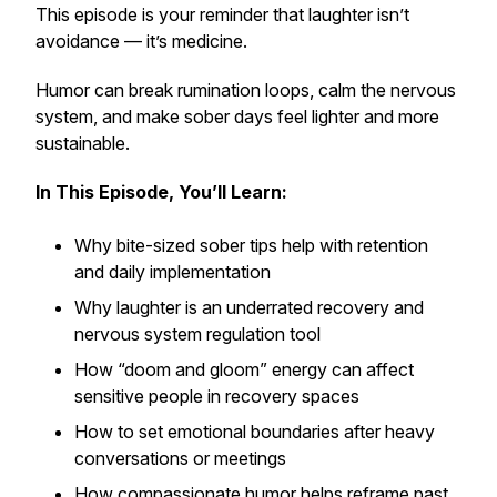
This episode is your reminder that laughter isn’t
avoidance — it’s medicine.
Humor can break rumination loops, calm the nervous
system, and make sober days feel lighter and more
sustainable.
In This Episode, You’ll Learn:
Why bite-sized sober tips help with retention
and daily implementation
Why laughter is an underrated recovery and
nervous system regulation tool
How “doom and gloom” energy can affect
sensitive people in recovery spaces
How to set emotional boundaries after heavy
conversations or meetings
How compassionate humor helps reframe past