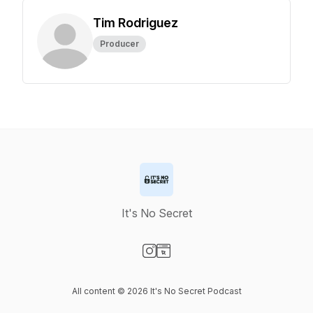
Tim Rodriguez
Producer
It's No Secret
Visit our Instagram page
Visit our Website page
All content © 2026 It's No Secret Podcast