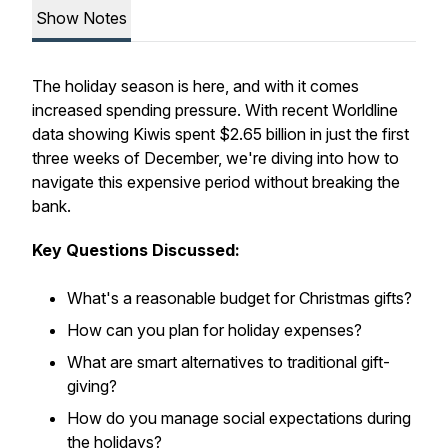
Show Notes
The holiday season is here, and with it comes
increased spending pressure. With recent Worldline
data showing Kiwis spent $2.65 billion in just the first
three weeks of December, we're diving into how to
navigate this expensive period without breaking the
bank.
Key Questions Discussed:
What's a reasonable budget for Christmas gifts?
How can you plan for holiday expenses?
What are smart alternatives to traditional gift-
giving?
How do you manage social expectations during
the holidays?