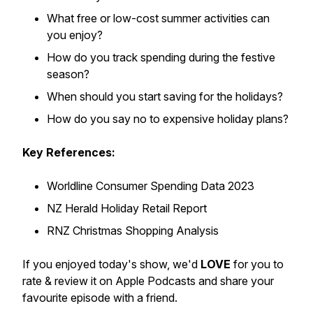
What free or low-cost summer activities can
you enjoy?
How do you track spending during the festive
season?
When should you start saving for the holidays?
How do you say no to expensive holiday plans?
Key References:
Worldline Consumer Spending Data 2023
NZ Herald Holiday Retail Report
RNZ Christmas Shopping Analysis
If you enjoyed today's show, we'd
LOVE
for you to
rate & review it on Apple Podcasts and share your
favourite episode with a friend.