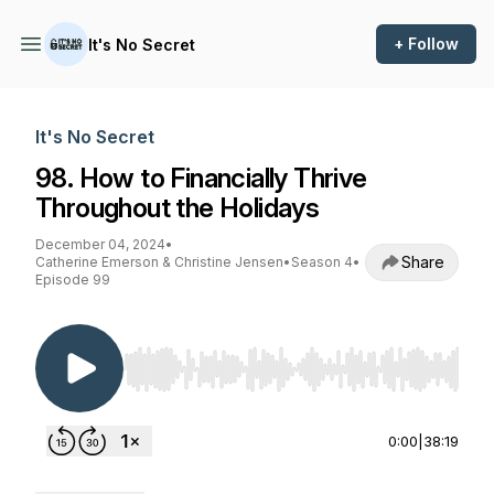
+ Follow
It's No Secret
It's No Secret
98. How to Financially Thrive
Throughout the Holidays
December 04, 2024
•
Share
Catherine Emerson & Christine Jensen
•
Season 4
•
Episode 99
Use Left/Right to seek, Home/End to jump to st
0:00
|
38:19