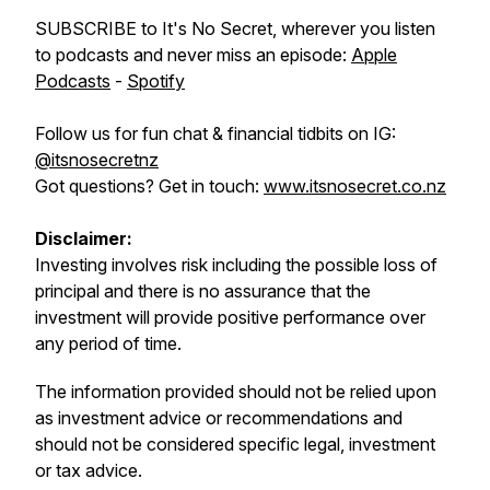
SUBSCRIBE to It's No Secret, wherever you listen
to podcasts and never miss an episode:
Apple
Podcasts
-
Spotify
Follow us for fun chat & financial tidbits on IG:
@itsnosecretnz
Got questions? Get in touch:
www.itsnosecret.co.nz
Disclaimer:
Investing involves risk including the possible loss of
principal and there is no assurance that the
investment will provide positive performance over
any period of time.
The information provided should not be relied upon
as investment advice or recommendations and
should not be considered specific legal, investment
or tax advice.