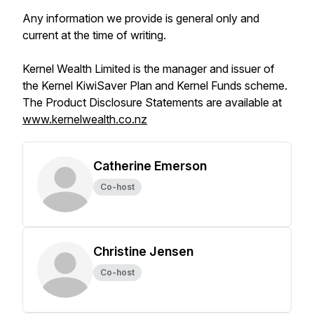
Any information we provide is general only and
current at the time of writing.
Kernel Wealth Limited is the manager and issuer of
the Kernel KiwiSaver Plan and Kernel Funds scheme.
The Product Disclosure Statements are available at
www.kernelwealth.co.nz
Catherine Emerson
Co-host
Christine Jensen
Co-host