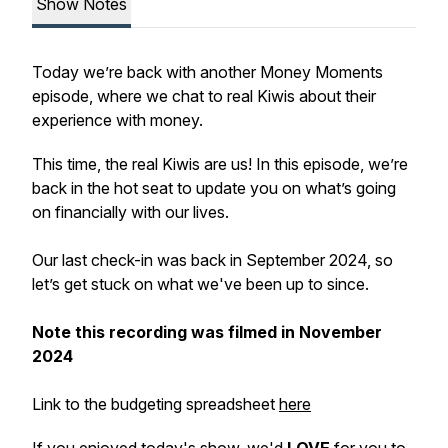
Show Notes
Today we’re back with another Money Moments
episode, where we chat to real Kiwis about their
experience with money.
This time, the real Kiwis are us! In this episode, we’re
back in the hot seat to update you on what’s going
on financially with our lives.
Our last check-in was back in September 2024, so
let’s get stuck on what we've been up to since.
Note this recording was filmed in November
2024
Link to the budgeting spreadsheet
here