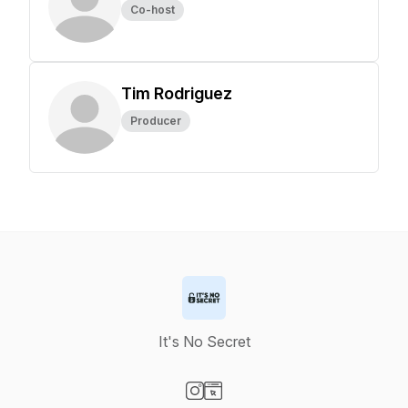
Co-host
Tim Rodriguez
Producer
It's No Secret