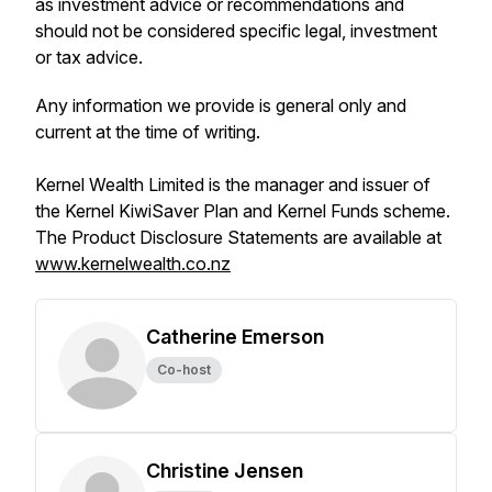
as investment advice or recommendations and
should not be considered specific legal, investment
or tax advice.
Any information we provide is general only and
current at the time of writing.
Kernel Wealth Limited is the manager and issuer of
the Kernel KiwiSaver Plan and Kernel Funds scheme.
The Product Disclosure Statements are available at
www.kernelwealth.co.nz
Catherine Emerson
Co-host
Christine Jensen