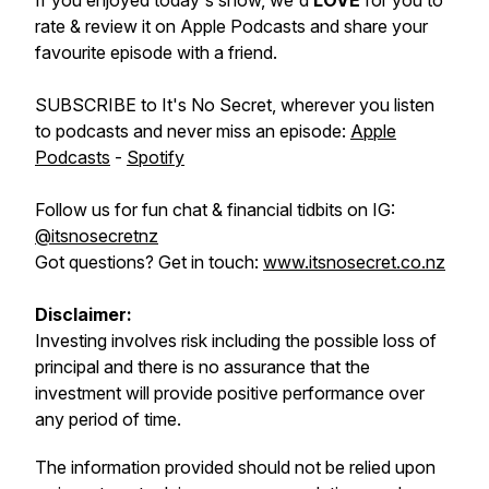
If you enjoyed today's show, we'd
LOVE
for you to
rate & review it on Apple Podcasts and share your
favourite episode with a friend.
SUBSCRIBE to It's No Secret, wherever you listen
to podcasts and never miss an episode:
Apple
Podcasts
-
Spotify
Follow us for fun chat & financial tidbits on IG:
@itsnosecretnz
Got questions? Get in touch:
www.itsnosecret.co.nz
Disclaimer:
Investing involves risk including the possible loss of
principal and there is no assurance that the
investment will provide positive performance over
any period of time.
The information provided should not be relied upon