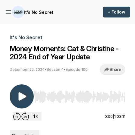
+ Follow
It's No Secret
It's No Secret
Money Moments: Cat & Christine -
2024 End of Year Update
Share
December 25, 2024
•
Season 4
•
Episode 100
Use Left/Right to seek, Home/End to jump to st
0:00
|
1:03:11