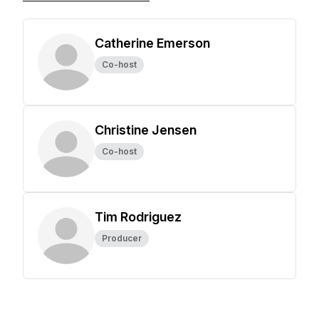
Catherine Emerson
Co-host
Christine Jensen
Co-host
Tim Rodriguez
Producer