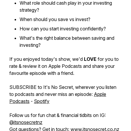
What role should cash play in your investing
strategy?
When should you save vs invest?
How can you start investing confidently?
What's the right balance between saving and
investing?
If you enjoyed today's show, we'd
LOVE
for you to
rate & review it on Apple Podcasts and share your
favourite episode with a friend.
SUBSCRIBE to It's No Secret, wherever you listen
to podcasts and never miss an episode:
Apple
Podcasts
-
Spotify
Follow us for fun chat & financial tidbits on IG:
@itsnosecretnz
Got questions? Get in touch:
www.itsnosecret.co.nz