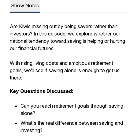
Show Notes
Are Kiwis missing out by being savers rather than
investors? In this episode, we explore whether our
national tendency toward saving is helping or hurting
our financial futures.
With rising living costs and ambitious retirement
goals, we'll see if saving alone is enough to get us
there.
Key Questions Discussed:
Can you reach retirement goals through saving
alone?
What's the real difference between saving and
investing?