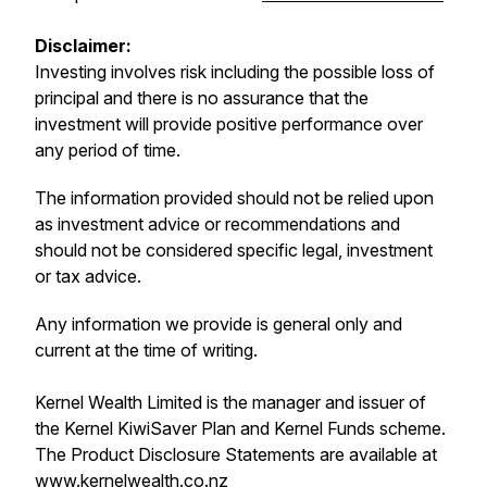
Disclaimer:
Investing involves risk including the possible loss of
principal and there is no assurance that the
investment will provide positive performance over
any period of time.
The information provided should not be relied upon
as investment advice or recommendations and
should not be considered specific legal, investment
or tax advice.
Any information we provide is general only and
current at the time of writing.
Kernel Wealth Limited is the manager and issuer of
the Kernel KiwiSaver Plan and Kernel Funds scheme.
The Product Disclosure Statements are available at
www.kernelwealth.co.nz