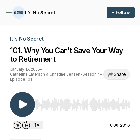
+ Follow
It's No Secret
It's No Secret
101. Why You Can't Save Your Way
to Retirement
January 15, 2025
•
Share
Catherine Emerson & Christine Jensen
•
Season 4
•
Episode 101
Use Left/Right to seek, Home/End to jump to st
0:00
|
28:16