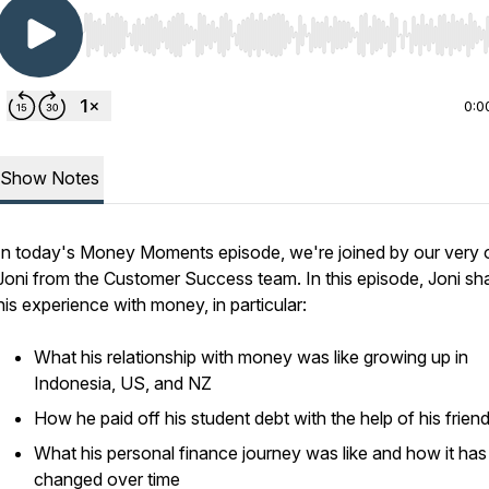
Use Left/Right to seek, Home/End to jump to start o
0:0
Show Notes
In today's Money Moments episode, we're joined by our very
Joni from the Customer Success team. In this episode, Joni sh
his experience with money, in particular:
What his relationship with money was like growing up in
Indonesia, US, and NZ
How he paid off his student debt with the help of his frien
What his personal finance journey was like and how it has
changed over time