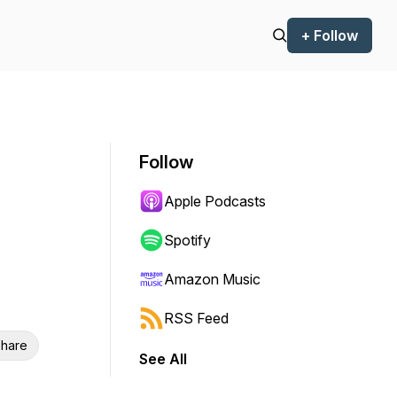
+ Follow
Follow
Apple Podcasts
Spotify
Amazon Music
RSS Feed
hare
See All