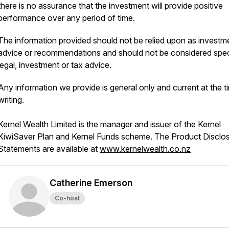
there is no assurance that the investment will provide positive
performance over any period of time.
The information provided should not be relied upon as investm
advice or recommendations and should not be considered spec
legal, investment or tax advice.
Any information we provide is general only and current at the t
writing.
Kernel Wealth Limited is the manager and issuer of the Kernel
KiwiSaver Plan and Kernel Funds scheme. The Product Disclo
Statements are available at
www.kernelwealth.co.nz
Catherine Emerson
Co-host