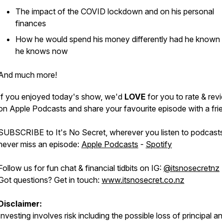
The impact of the COVID lockdown and on his personal
finances
How he would spend his money differently had he known
he knows now
And much more!
If you enjoyed today's show, we'd
LOVE
for you to rate & revi
on Apple Podcasts and share your favourite episode with a fri
SUBSCRIBE to It's No Secret, wherever you listen to podcast
never miss an episode:
Apple Podcasts
-
Spotify
Follow us for fun chat & financial tidbits on IG:
@itsnosecretnz
Got questions? Get in touch:
www.itsnosecret.co.nz
Disclaimer:
Investing involves risk including the possible loss of principal a