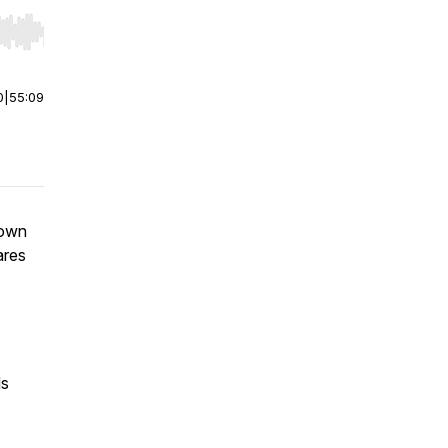
r end. Hold shift to jump forward or backward.
0
|
55:09
 own
ares
ds