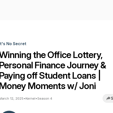
It's No Secret
Winning the Office Lottery,
Personal Finance Journey &
Paying off Student Loans |
Money Moments w/ Joni
S
March 12, 2025
•
Kernel
•
Season 4