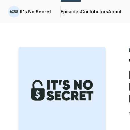
It's No Secret
Episodes
Contributors
About