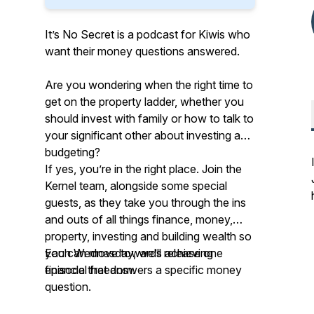
It’s No Secret is a podcast for Kiwis who
want their money questions answered.
Are you wondering when the right time to
get on the property ladder, whether you
should invest with family or how to talk to
your significant other about investing and
budgeting?
If yes, you’re in the right place. Join the
Kernel team, alongside some special
guests, as they take you through the ins
and outs of all things finance, money,
property, investing and building wealth so
you can move towards achieving
Each Wednesday, we’ll release one
financial freedom.
episode that answers a specific money
question.