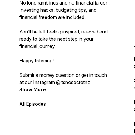
No long ramblings and no financial jargon.
Investing hacks, budgeting tips, and
financial freedom are included.
You’ll be left feeling inspired, relieved and
ready to take the next step in your
financial journey.
Happy listening!
Submit a money question or get in touch
at our Instagram @itsnosecretnz
Show More
All Episodes