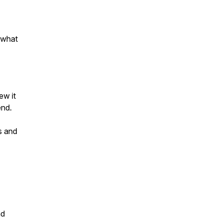
 what
ew it
end.
s and
nd