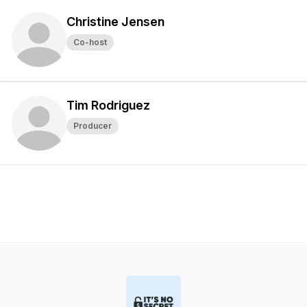
Christine Jensen
Co-host
Tim Rodriguez
Producer