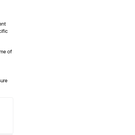
ent
ific
ime of
sure