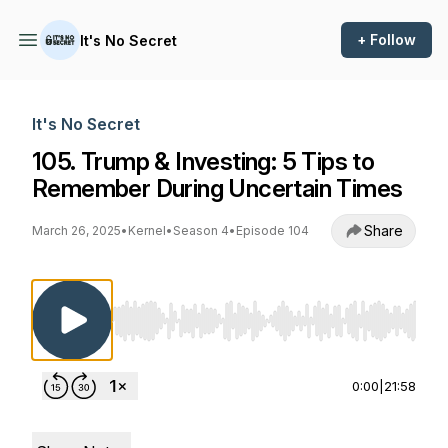
+ Follow
It's No Secret
It's No Secret
105. Trump & Investing: 5 Tips to
Remember During Uncertain Times
Share
March 26, 2025
•
Kernel
•
Season 4
•
Episode 104
Use Left/Right to seek, Home/End to jump to st
0:00
|
21:58