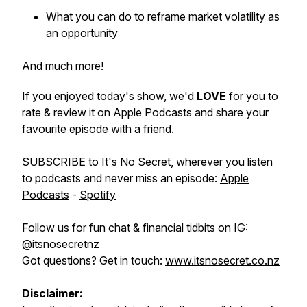
What you can do to reframe market volatility as
an opportunity
And much more!
If you enjoyed today's show, we'd
LOVE
for you to
rate & review it on Apple Podcasts and share your
favourite episode with a friend.
SUBSCRIBE to It's No Secret, wherever you listen
to podcasts and never miss an episode:
Apple
Podcasts
-
Spotify
Follow us for fun chat & financial tidbits on IG:
@itsnosecretnz
Got questions? Get in touch:
www.itsnosecret.co.nz
Disclaimer: