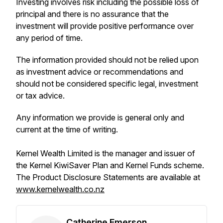
Investing involves risk including the possible loss of
principal and there is no assurance that the
investment will provide positive performance over
any period of time.
The information provided should not be relied upon
as investment advice or recommendations and
should not be considered specific legal, investment
or tax advice.
Any information we provide is general only and
current at the time of writing.
Kernel Wealth Limited is the manager and issuer of
the Kernel KiwiSaver Plan and Kernel Funds scheme.
The Product Disclosure Statements are available at
www.kernelwealth.co.nz
Catherine Emerson