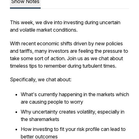
Show Notes
This week, we dive into investing during uncertain
and volatile market conditions.
With recent economic shifts driven by new policies
and tariffs, many investors are feeling the pressure to
take some sort of action. Join us as we chat about
timeless tips to remember during turbulent times.
Specifically, we chat about:
What's currently happening in the markets which
are causing people to worry
Why uncertainty creates volatility, especially in
the sharemarkets
How investing to fit your risk profile can lead to
better outcomes