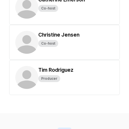
Co-host
Christine Jensen
Co-host
Tim Rodriguez
Producer