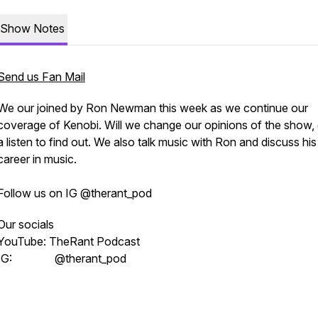
Show Notes
Send us Fan Mail
We our joined by Ron Newman this week as we continue our
coverage of Kenobi. Will we change our opinions of the show, g
a listen to find out. We also talk music with Ron and discuss his
career in music.
Follow us on IG @therant_pod
Our socials
YouTube: TheRant Podcast
IG: @therant_pod