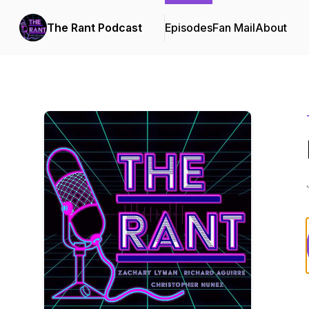
The Rant Podcast
Episodes
Fan Mail
About