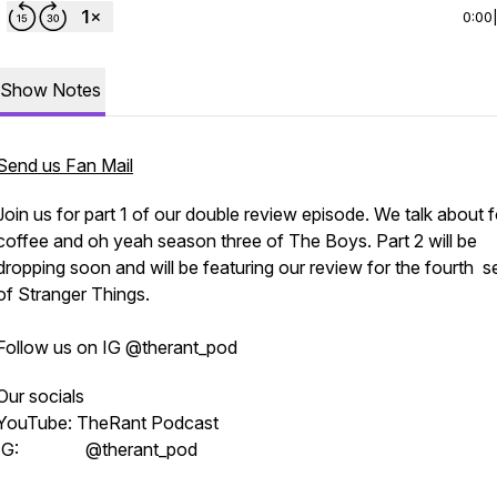
0:00
Show Notes
Send us Fan Mail
Join us for part 1 of our double review episode. We talk about 
coffee and oh yeah season three of The Boys. Part 2 will be
dropping soon and will be featuring our review for the fourth 
of Stranger Things.
Follow us on IG @therant_pod
Our socials
YouTube: TheRant Podcast
IG: @therant_pod