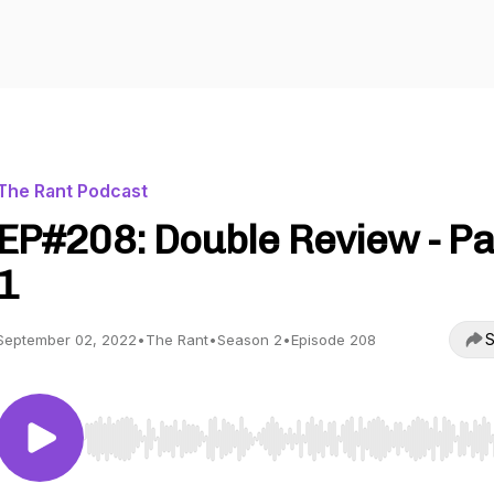
The Rant Podcast
EP#208: Double Review - Pa
1
S
September 02, 2022
•
The Rant
•
Season 2
•
Episode 208
Use Left/Right to seek, Home/End to jump to start o