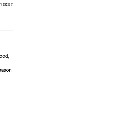
|
1:30:57
food,
season