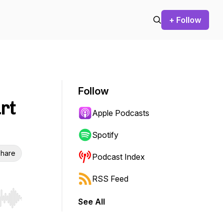
+ Follow
Follow
rt
Apple Podcasts
Spotify
hare
Podcast Index
RSS Feed
See All
r end. Hold shift to jump forward or backward.