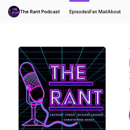
The Rant Podcast
Episodes
Fan Mail
About