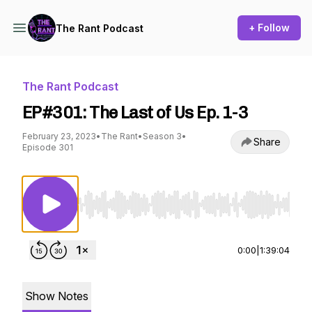
+ Follow
The Rant Podcast
The Rant Podcast
EP#301: The Last of Us Ep. 1-3
February 23, 2023
•
The Rant
•
Season 3
•
Share
Episode 301
Use Left/Right to seek, Home/End to jump to st
0:00
|
1:39:04
Show Notes