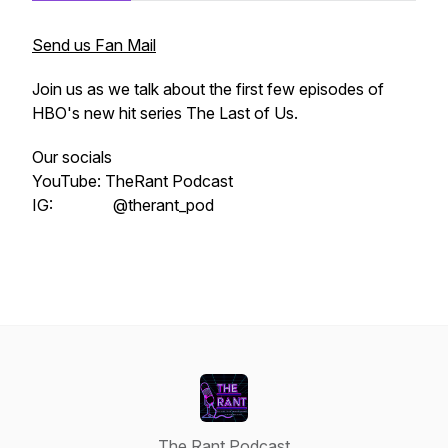
Send us Fan Mail
Join us as we talk about the first few episodes of
HBO's new hit series The Last of Us.
Our socials
YouTube: TheRant Podcast
IG: @therant_pod
The Rant Podcast