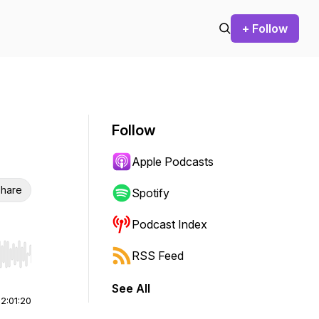
+ Follow
Follow
Apple Podcasts
hare
Spotify
Podcast Index
RSS Feed
r end. Hold shift to jump forward or backward.
See All
|
2:01:20