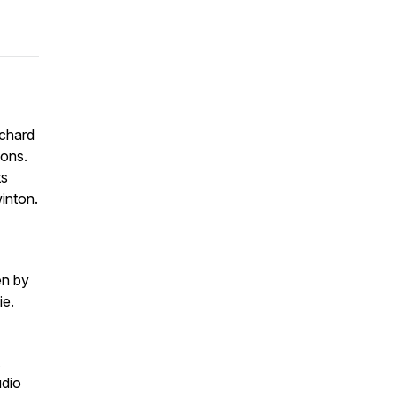
ichard
cons.
ts
winton.
en by
ie.
udio