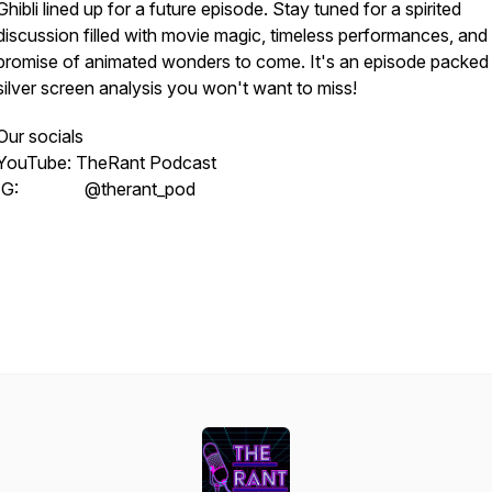
Ghibli lined up for a future episode. Stay tuned for a spirited
discussion filled with movie magic, timeless performances, and
promise of animated wonders to come. It's an episode packed
silver screen analysis you won't want to miss!
Our socials
YouTube: TheRant Podcast
IG: @therant_pod