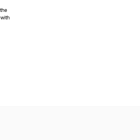
 the
 with