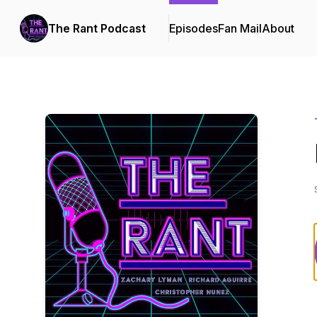
The Rant Podcast
Episodes
Fan Mail
About