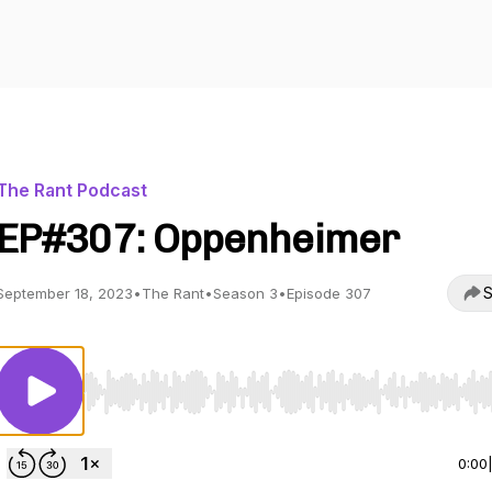
The Rant Podcast
EP#307: Oppenheimer
S
September 18, 2023
•
The Rant
•
Season 3
•
Episode 307
Use Left/Right to seek, Home/End to jump to start o
0:00