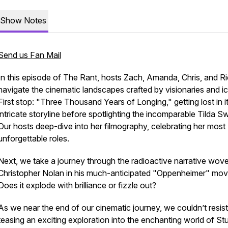
Show Notes
Send us Fan Mail
In this episode of The Rant, hosts Zach, Amanda, Chris, and R
navigate the cinematic landscapes crafted by visionaries and i
First stop: "Three Thousand Years of Longing," getting lost in i
intricate storyline before spotlighting the incomparable Tilda S
Our hosts deep-dive into her filmography, celebrating her most
unforgettable roles.
Next, we take a journey through the radioactive narrative wov
Christopher Nolan in his much-anticipated "Oppenheimer" mov
Does it explode with brilliance or fizzle out?
As we near the end of our cinematic journey, we couldn’t resist
teasing an exciting exploration into the enchanting world of St