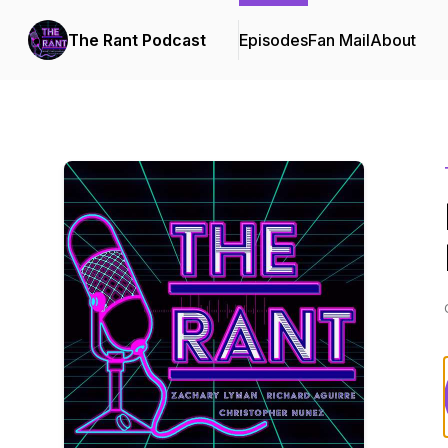
The Rant Podcast
Episodes
Fan Mail
About