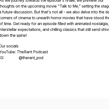
As we journey towards the episode's finale, we preview our
thoughts on the upcoming movie "Talk to Me," setting the stag
a future discussion. But that's not all - we also delve into the d
corners of cinema to unearth horror movies that have stood th
of time. Get ready for an episode filled with animated nostalgia,
interstellar expectations, and chilling classics that still send shiv
down the spine!
Our socials
YouTube: TheRant Podcast
IG: @therant_pod