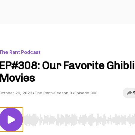
The Rant Podcast
EP#308: Our Favorite Ghibli
Movies
S
October 26, 2023
•
The Rant
•
Season 3
•
Episode 308
Use Left/Right to seek, Home/End to jump to start o