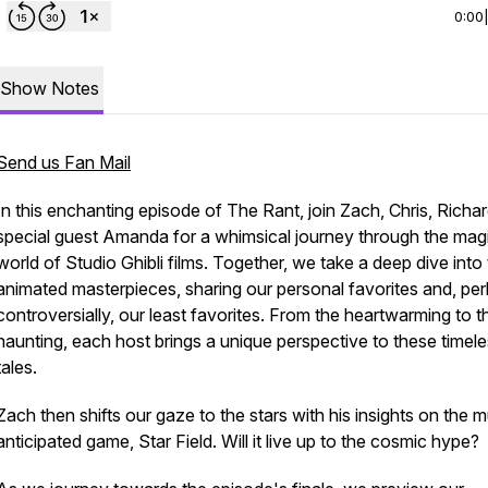
0:00
Show Notes
Send us Fan Mail
In this enchanting episode of The Rant, join Zach, Chris, Richa
special guest Amanda for a whimsical journey through the mag
world of Studio Ghibli films. Together, we take a deep dive into
animated masterpieces, sharing our personal favorites and, pe
controversially, our least favorites. From the heartwarming to t
haunting, each host brings a unique perspective to these timel
tales.
Zach then shifts our gaze to the stars with his insights on the 
anticipated game, Star Field. Will it live up to the cosmic hype?