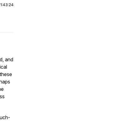
|
1:43:24
rd, and
ical
 these
rhaps
he
ess
much-