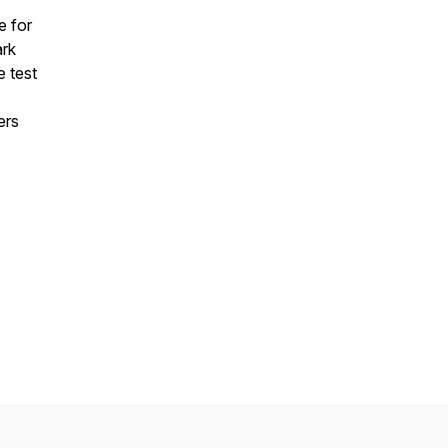
e for
ark
e test
ers