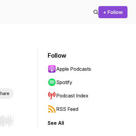
+ Follow
Follow
Apple Podcasts
Spotify
hare
Podcast Index
RSS Feed
See All
r end. Hold shift to jump forward or backward.