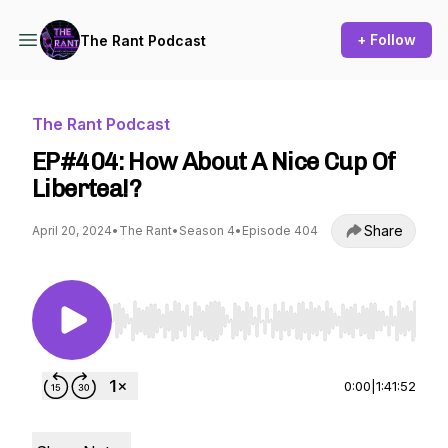
+ Follow
The Rant Podcast
The Rant Podcast
EP#404: How About A Nice Cup Of
Libertea!?
Share
April 20, 2024
•
The Rant
•
Season 4
•
Episode 404
Use Left/Right to seek, Home/End to jump to st
0:00
|
1:41:52