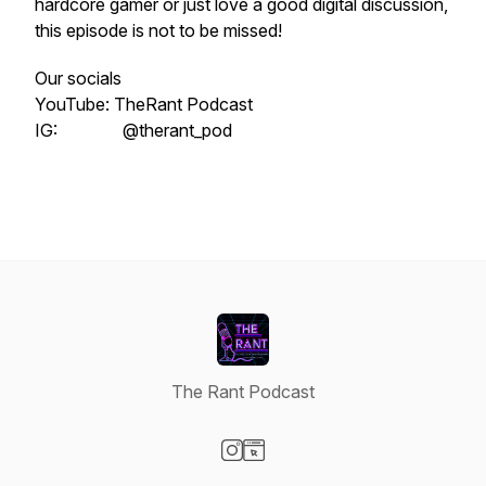
hardcore gamer or just love a good digital discussion,
this episode is not to be missed!
Our socials
YouTube: TheRant Podcast
IG: @therant_pod
The Rant Podcast
Visit our Instagram page
Visit our Website page