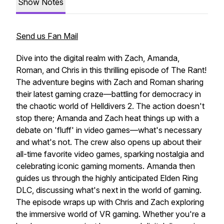
Show Notes
Send us Fan Mail
Dive into the digital realm with Zach, Amanda,
Roman, and Chris in this thrilling episode of The Rant!
The adventure begins with Zach and Roman sharing
their latest gaming craze—battling for democracy in
the chaotic world of Helldivers 2. The action doesn't
stop there; Amanda and Zach heat things up with a
debate on 'fluff' in video games—what's necessary
and what's not. The crew also opens up about their
all-time favorite video games, sparking nostalgia and
celebrating iconic gaming moments. Amanda then
guides us through the highly anticipated Elden Ring
DLC, discussing what's next in the world of gaming.
The episode wraps up with Chris and Zach exploring
the immersive world of VR gaming. Whether you're a