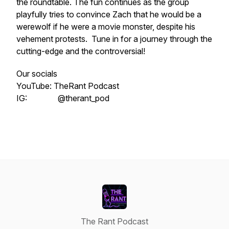
the roundtable. The fun continues as the group
playfully tries to convince Zach that he would be a
werewolf if he were a movie monster, despite his
vehement protests. Tune in for a journey through the
cutting-edge and the controversial!
Our socials
YouTube: TheRant Podcast
IG: @therant_pod
The Rant Podcast