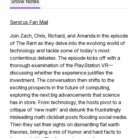
Show Notes
Send us Fan Mail
Join Zach, Chris, Richard, and Amanda in this episode
of The Rant as they delve into the evolving world of
technology and tackle some of today's most
contentious debates. The episode kicks off with a
thorough examination of the PlayStation VR—
discussing whether the experience justifies the
investment. The conversation then shifts to the
exciting prospects in the future of computing,
exploring the next big advancements that science
has in store. From technology, the hosts pivot to a
critique of 'new math' and debunk the frustratingly
misleading math clickbait posts flooding social media.
Then they set their sights on dismantling flat earth
theories, bringing a mix of humor and hard facts to