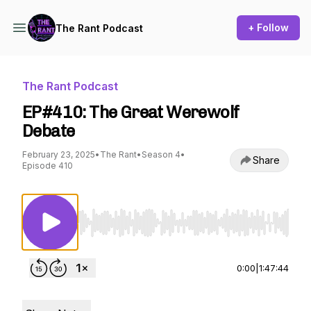
+ Follow
The Rant Podcast
The Rant Podcast
EP#410: The Great Werewolf
Debate
February 23, 2025
•
The Rant
•
Season 4
•
Share
Episode 410
Use Left/Right to seek, Home/End to jump to st
0:00
|
1:47:44