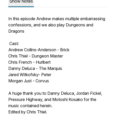
Show Notes
In this episode Andrew makes multiple embarrassing
confessions, and we also play Dungeons and
Dragons
Cast:
Andrew Collins-Anderson - Brick
Chris Thiel - Dungeon Master
Chris French - Hurlbert
Danny Deluca - The Marquis
Jared Witkofsky- Peter
Morgan Just - Corvus
A huge thank you to Danny Deluca, Jordan Fickel,
Pressure Highway, and Motoshi Kosako for the
music contained herein.
Edited by Chris Thiel.