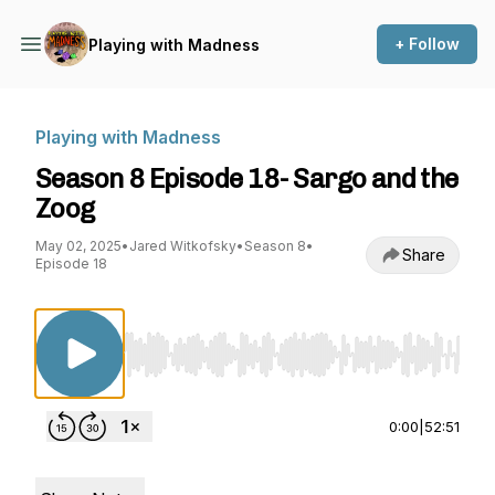
+ Follow
Playing with Madness
Playing with Madness
Season 8 Episode 18- Sargo and the
Zoog
May 02, 2025
•
Jared Witkofsky
•
Season 8
•
Share
Episode 18
Use Left/Right to seek, Home/End to jump to st
0:00
|
52:51