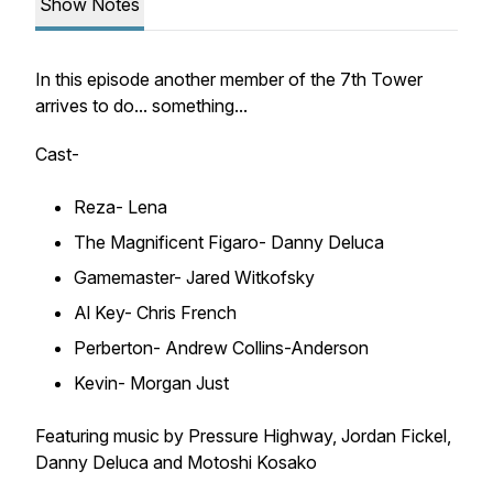
Show Notes
In this episode another member of the 7th Tower
arrives to do... something...
Cast-
Reza- Lena
The Magnificent Figaro- Danny Deluca
Gamemaster- Jared Witkofsky
Al Key- Chris French
Perberton- Andrew Collins-Anderson
Kevin- Morgan Just
Featuring music by Pressure Highway, Jordan Fickel,
Danny Deluca and Motoshi Kosako