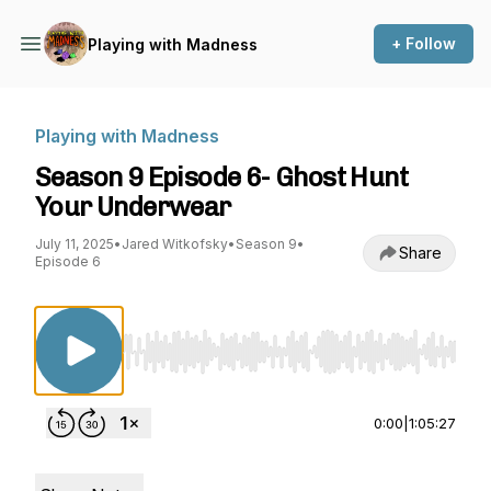
+ Follow
Playing with Madness
Playing with Madness
Season 9 Episode 6- Ghost Hunt
Your Underwear
July 11, 2025
•
Jared Witkofsky
•
Season 9
•
Share
Episode 6
Use Left/Right to seek, Home/End to jump to st
0:00
|
1:05:27