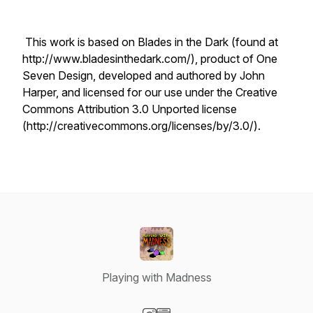
This work is based on Blades in the Dark (found at
http://www.bladesinthedark.com/), product of One
Seven Design, developed and authored by John
Harper, and licensed for our use under the Creative
Commons Attribution 3.0 Unported license
(http://creativecommons.org/licenses/by/3.0/).
Playing with Madness