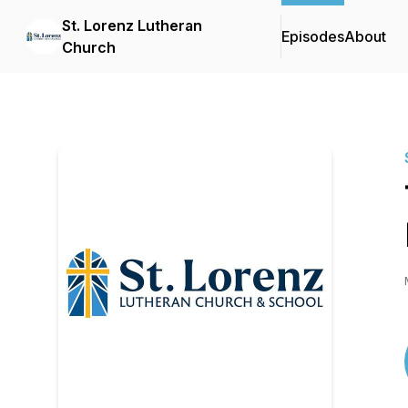
St. Lorenz Lutheran
Episodes
About
Church