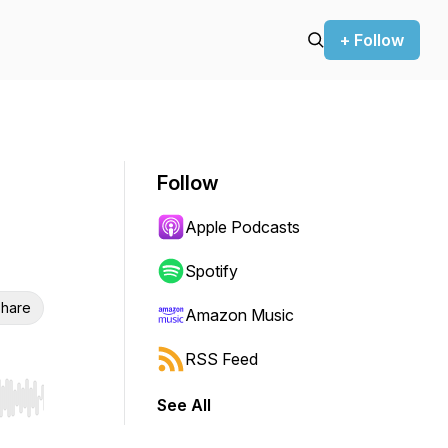
+ Follow
Follow
Apple Podcasts
Spotify
hare
Amazon Music
RSS Feed
See All
r end. Hold shift to jump forward or backward.