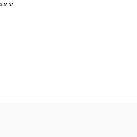
00
|
18:32