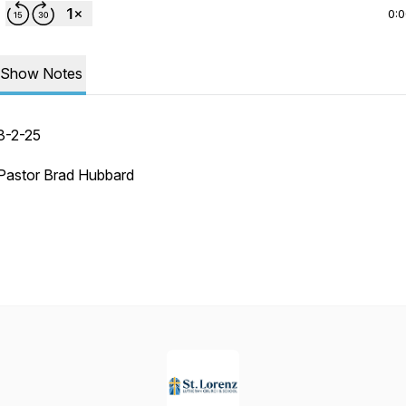
0:
Show Notes
3-2-25
Pastor Brad Hubbard