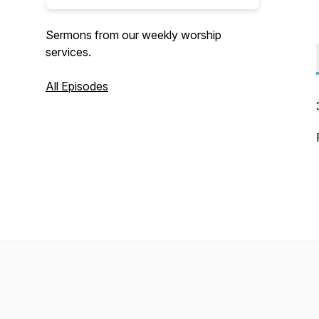
Sermons from our weekly worship
services.
All Episodes