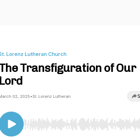
St. Lorenz Lutheran Church
The Transfiguration of Our
Lord
S
March 02, 2025
•
St. Lorenz Lutheran
Use Left/Right to seek, Home/End to jump to start o