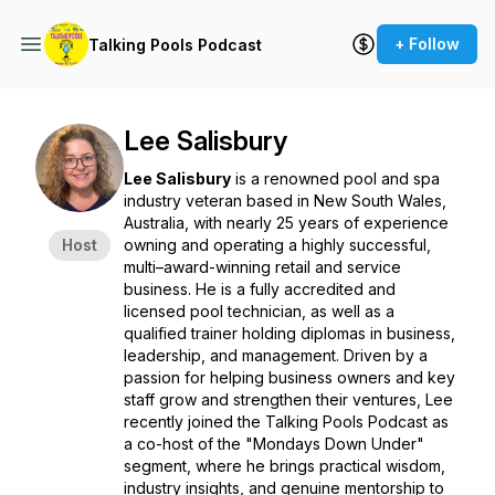
+ Follow
Talking Pools Podcast
Lee Salisbury
Lee Salisbury
is a renowned pool and spa
industry veteran based in New South Wales,
Australia, with nearly 25 years of experience
Host
owning and operating a highly successful,
multi–award-winning retail and service
business. He is a fully accredited and
licensed pool technician, as well as a
qualified trainer holding diplomas in business,
leadership, and management. Driven by a
passion for helping business owners and key
staff grow and strengthen their ventures, Lee
recently joined the
Talking Pools Podcast
as
a co-host of the "Mondays Down Under"
segment, where he brings practical wisdom,
industry insights, and genuine mentorship to