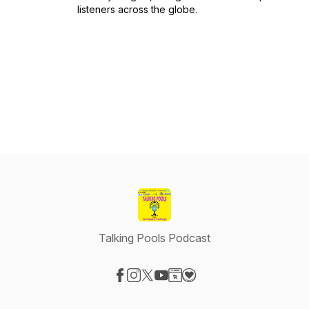
listeners across the globe.
Talking Pools Podcast
Visit our Facebook page
Visit our Instagram page
Visit our X-com page
Visit our YouTube page
Visit our Website page
Visit our Donation page