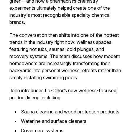
green—and how a pharmacist’s chemistry
experiments ultimately helped create one of the
industry's most recognizable specialty chemical
brands.
The conversation then shifts into one of the hottest
trends in the industry right now: wellness spaces
featuring hot tubs, saunas, cold plunges, and
recovery systems. The team discusses how modern
homeowners are increasingly transforming their
backyards into personal wellness retreats rather than
simply installing swimming pools.
John introduces Lo-Chlor’s new wellness-focused
product lineup, including:
Sauna cleaning and wood protection products
Waterline and surface cleaners
Cover care systems