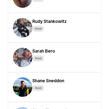
Rudy Stankowitz
Host
Sarah Bero
Host
Shane Sneddon
Host