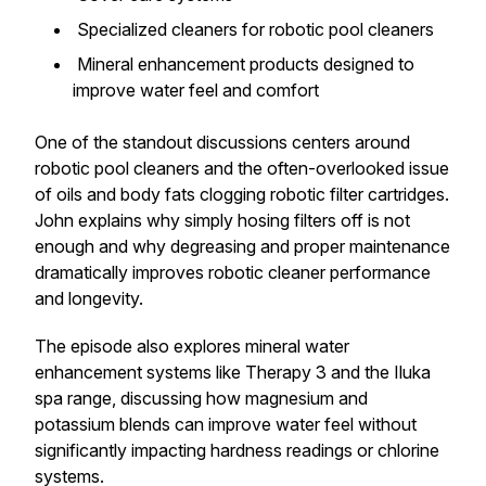
Specialized cleaners for robotic pool cleaners
Mineral enhancement products designed to
improve water feel and comfort
One of the standout discussions centers around
robotic pool cleaners and the often-overlooked issue
of oils and body fats clogging robotic filter cartridges.
John explains why simply hosing filters off is not
enough and why degreasing and proper maintenance
dramatically improves robotic cleaner performance
and longevity.
The episode also explores mineral water
enhancement systems like Therapy 3 and the Iluka
spa range, discussing how magnesium and
potassium blends can improve water feel without
significantly impacting hardness readings or chlorine
systems.