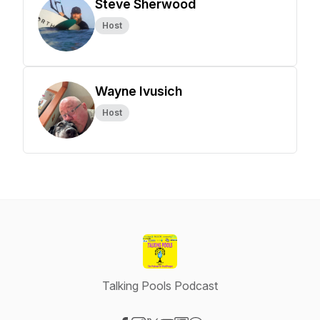
Steve Sherwood
Host
Wayne Ivusich
Host
Talking Pools Podcast