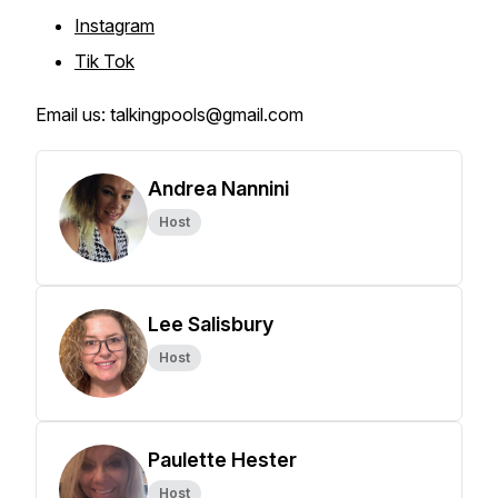
Instagram
Tik Tok
Email us: talkingpools@gmail.com
Andrea Nannini
Host
Lee Salisbury
Host
Paulette Hester
Host