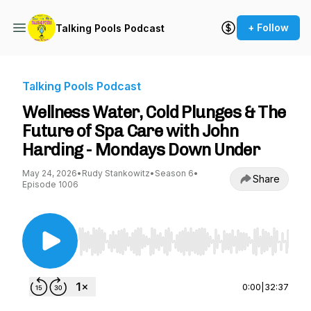
+ Follow
Talking Pools Podcast
Talking Pools Podcast
Wellness Water, Cold Plunges & The
Future of Spa Care with John
Harding - Mondays Down Under
May 24, 2026
•
Rudy Stankowitz
•
Season 6
•
Share
Episode 1006
Use Left/Right to seek, Home/End to jump to st
0:00
|
32:37