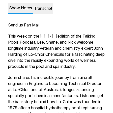
Show Notes
Transcript
Send us Fan Mail
This week on the 🇦🇺🇳🇿 edition of the Talking
Pools Podcast, Lee, Shane, and Nick welcome
longtime industry veteran and chemistry expert John
Harding of Lo-Chlor Chemicals for a fascinating deep
dive into the rapidly expanding world of wellness
products in the pool and spa industry.
John shares his incredible journey from aircraft
engineer in England to becoming Technical Director
at Lo-Chlor, one of Australia’s longest-standing
specialty pool chemical manufacturers. Listeners get
the backstory behind how Lo-Chlor was founded in
1979 after a hospital hydrotherapy pool kept turning