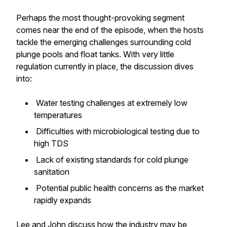
Perhaps the most thought-provoking segment
comes near the end of the episode, when the hosts
tackle the emerging challenges surrounding cold
plunge pools and float tanks. With very little
regulation currently in place, the discussion dives
into:
Water testing challenges at extremely low
temperatures
Difficulties with microbiological testing due to
high TDS
Lack of existing standards for cold plunge
sanitation
Potential public health concerns as the market
rapidly expands
Lee and John discuss how the industry may be