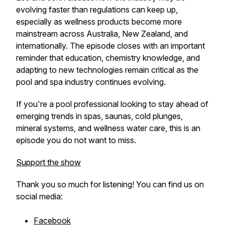
evolving faster than regulations can keep up,
especially as wellness products become more
mainstream across Australia, New Zealand, and
internationally. The episode closes with an important
reminder that education, chemistry knowledge, and
adapting to new technologies remain critical as the
pool and spa industry continues evolving.
If you're a pool professional looking to stay ahead of
emerging trends in spas, saunas, cold plunges,
mineral systems, and wellness water care, this is an
episode you do not want to miss.
Support the show
Thank you so much for listening! You can find us on
social media:
Facebook