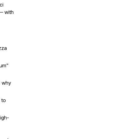
ci
 — with
zza
ium"
d why
 to
igh-