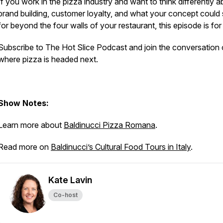
If you work in the pizza industry and want to think differently 
brand building, customer loyalty, and what your concept could
for beyond the four walls of your restaurant, this episode is fo
Subscribe to The Hot Slice Podcast and join the conversation
where pizza is headed next.
Show Notes:
Learn more about
Baldinucci Pizza Romana
.
Read more on
Baldinucci’s Cultural Food Tours in Italy
.
Kate Lavin
Co-host