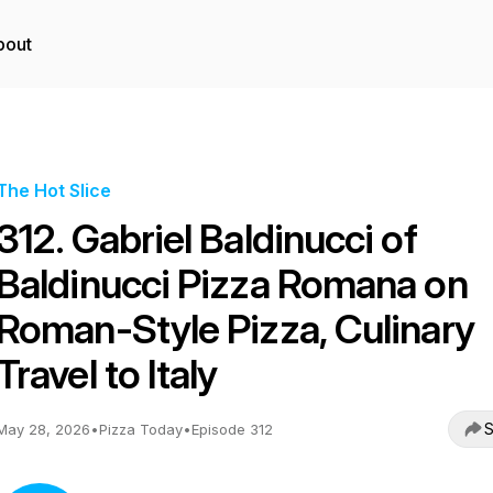
bout
The Hot Slice
312. Gabriel Baldinucci of
Baldinucci Pizza Romana on
Roman-Style Pizza, Culinary
Travel to Italy
S
May 28, 2026
•
Pizza Today
•
Episode 312