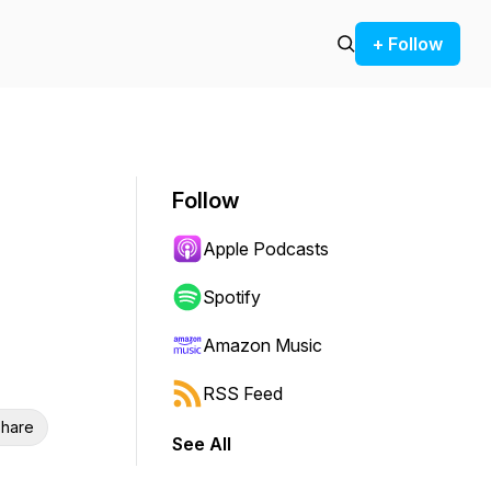
+ Follow
Follow
Apple Podcasts
Spotify
Amazon Music
RSS Feed
hare
See All