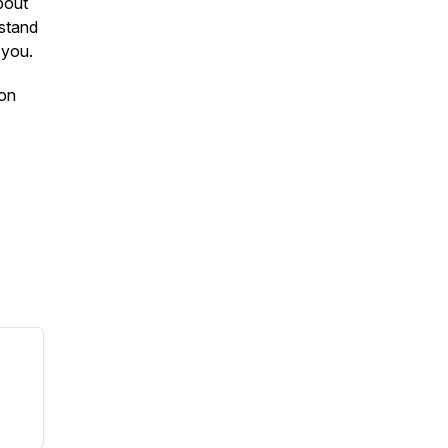
about
 stand
r you.
 on