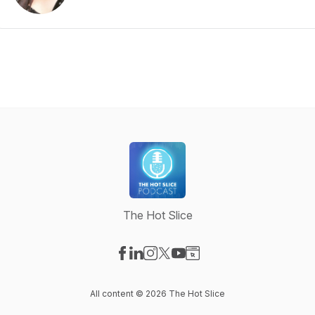
The Hot Slice
Visit our Facebook page
Visit our LinkedIn page
Visit our Instagram page
Visit our X-com page
Visit our YouTube page
Visit our Website page
All content © 2026 The Hot Slice