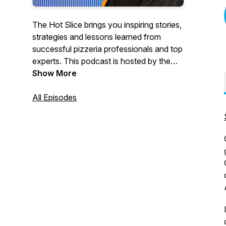
The Hot Slice brings you inspiring stories,
strategies and lessons learned from
successful pizzeria professionals and top
experts. This podcast is hosted by the
team at Pizza Today, the premier network
Show More
for pizzeria professionals. We’re bringing
our award-winning interviewing and 37
All Episodes
years as a trusted pizza restaurant
partner to the airwaves with real, in-depth
conversations with pizzeria owners,
champion pizza makers, industry pros
and others to help make your business
better.