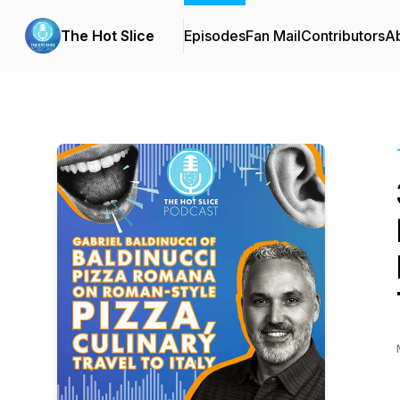
The Hot Slice
Episodes
Fan Mail
Contributors
A