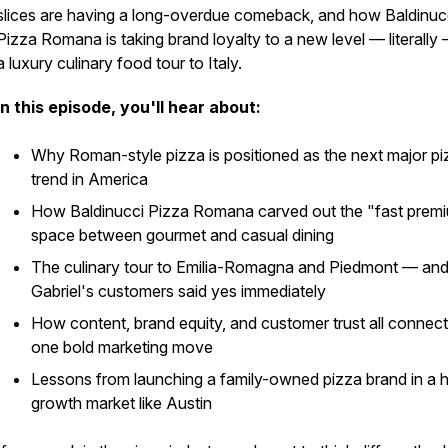
slices are having a long-overdue comeback, and how Baldinuc
Pizza Romana is taking brand loyalty to a new level — literally
a luxury culinary food tour to Italy.
In this episode, you'll hear about:
Why Roman-style pizza is positioned as the next major pi
trend in America
How Baldinucci Pizza Romana carved out the "fast prem
space between gourmet and casual dining
The culinary tour to Emilia-Romagna and Piedmont — an
Gabriel's customers said yes immediately
How content, brand equity, and customer trust all connect
one bold marketing move
Lessons from launching a family-owned pizza brand in a h
growth market like Austin