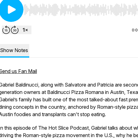
Use Left/Right to seek, Home/End to jump to start o
0:
Show Notes
Send us Fan Mail
Gabriel Baldinucci, along with Salvatore and Patricia are secon
generation owners at Baldinucci Pizza Romana in Austin, Texa
Gabriel’s family has built one of the most talked-about fast pr
dining concepts in the country, anchored by Roman-style pizza
Austin foodies and transplants can't stop eating.
In this episode of The Hot Slice Podcast, Gabriel talks about w
driving the Roman-style pizza movement in the U.S., why he be