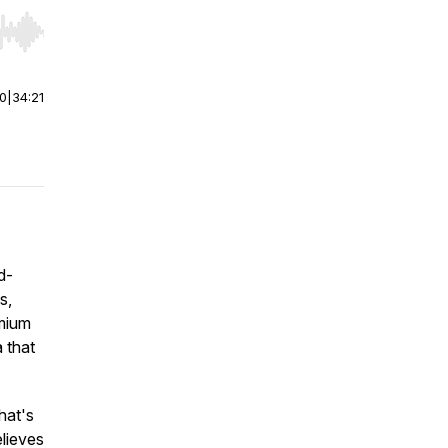
r end. Hold shift to jump forward or backward.
00
|
34:21
d-
s,
emium
 that
hat's
lieves