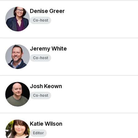
Denise Greer
Co-host
Jeremy White
Co-host
Josh Keown
Co-host
Katie Wilson
Editor