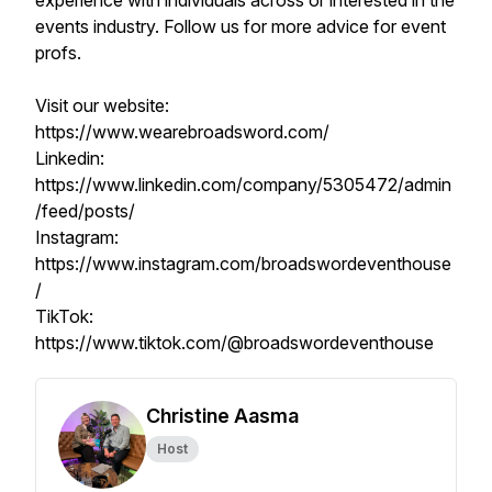
experience with individuals across or interested in the
events industry. Follow us for more advice for event
profs.
Visit our website:
https://www.wearebroadsword.com/
Linkedin:
https://www.linkedin.com/company/5305472/admin
/feed/posts/
Instagram:
https://www.instagram.com/broadswordeventhouse
/
TikTok:
https://www.tiktok.com/@broadswordeventhouse
Christine Aasma
Host