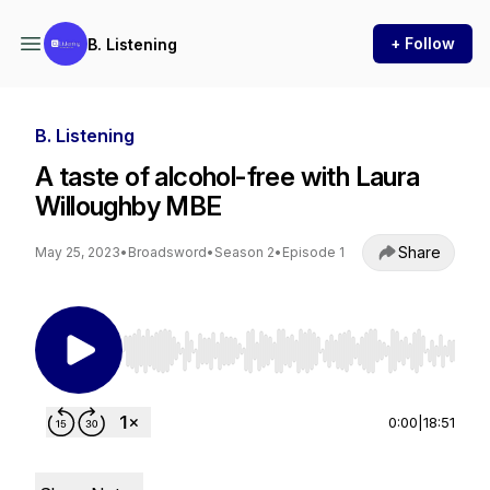
+ Follow
B. Listening
B. Listening
A taste of alcohol-free with Laura
Willoughby MBE
Share
May 25, 2023
•
Broadsword
•
Season 2
•
Episode 1
Use Left/Right to seek, Home/End to jump to st
0:00
|
18:51