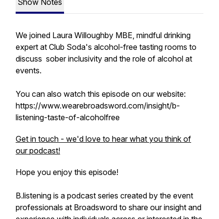
Show Notes
We joined Laura Willoughby MBE, mindful drinking
expert at Club Soda's alcohol-free tasting rooms to
discuss sober inclusivity and the role of alcohol at
events.
You can also watch this episode on our website:
https://www.wearebroadsword.com/insight/b-
listening-taste-of-alcoholfree
Get in touch - we'd love to hear what you think of
our podcast!
Hope you enjoy this episode!
B.listening is a podcast series created by the event
professionals at Broadsword to share our insight and