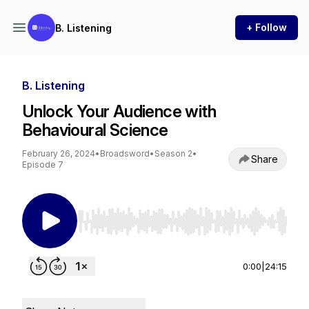
+ Follow
B. Listening
B. Listening
Unlock Your Audience with
Behavioural Science
February 26, 2024
•
Broadsword
•
Season 2
•
Share
Episode 7
Use Left/Right to seek, Home/End to jump to st
0:00
|
24:15