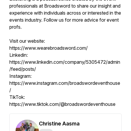
professionals at Broadsword to share our insight and
experience with individuals across or interested in the
events industry. Follow us for more advice for event
profs.
Visit our website:
https://www.wearebroadsword.com/
Linkedin:
https://www.linkedin.com/company/5305472/admin
/feed/posts/
Instagram:
https://www.instagram.com/broadswordeventhouse
/
TikTok:
https://www.tiktok.com/@broadswordeventhouse
Christine Aasma