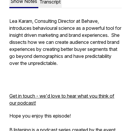
Show Notes
Transcript
Lea Karam, Consulting Director at Behave,
introduces behavioural science as a powerful tool for
insight driven marketing and brand experiences. She
dissects how we can create audience centred brand
experiences by creating better buyer segments that
go beyond demographics and have predictability
over the unpredictable.
Get in touch - we'd love to hear what you think of
our podcast!
Hope you enjoy this episode!
B.listening is a podcast series created by the event